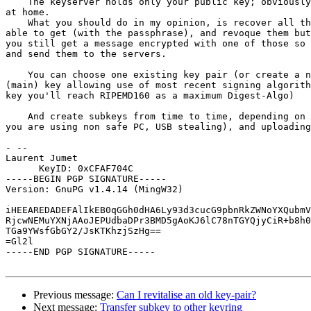
    The keyserver holds only your public key; obviously you need the secret key

at home.

    What you should do in my opinion, is recover all the old key pairs you are 

able to get (with the passphrase), and revoque them but
you still get a message encrypted with one of those so 
and send them to the servers.

    You can choose one existing key pair (or create a new one), with a signing 

(main) key allowing use of most recent signing algorith
key you'll reach RIPEMD160 as a maximum Digest-Algo)

    And create subkeys from time to time, depending on the risk (keyloggers if 

you are using non safe PC, USB stealing), and uploading
- -- 

Laurent Jumet

      KeyID: 0xCFAF704C

-----BEGIN PGP SIGNATURE-----

Version: GnuPG v1.4.14 (MingW32)

iHEEAREDADEFAlIkEB0qGGh0dHA6Ly93d3cucG9pbnRkZWNoYXQubmV
RjcwNEMuYXNjAAoJEPUdbaDPr3BMD5gAoKJ6lC78nTGYQjyCiR+b8h0
TGa9YWsfGbGY2/JsKTKhzjSzHg==

=Gl2l

-----END PGP SIGNATURE-----

Previous message:
Can I revitalise an old key-pair?
Next message:
Transfer subkey to other keyring