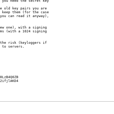
 keep them (for the case

you can read it anyway),

ms (with a 1024 signing 

 to servers.

0LzB4Q0ZB

2ifjlAKD4
