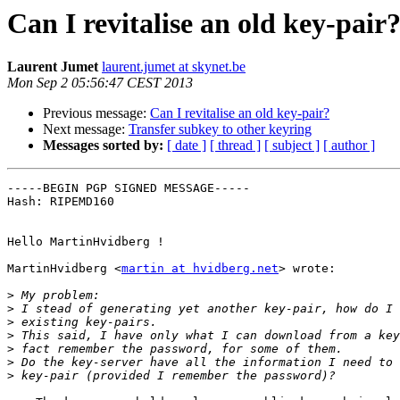
Can I revitalise an old key-pair
Laurent Jumet
laurent.jumet at skynet.be
Mon Sep 2 05:56:47 CEST 2013
Previous message:
Can I revitalise an old key-pair?
Next message:
Transfer subkey to other keyring
Messages sorted by:
[ date ]
[ thread ]
[ subject ]
[ author ]
-----BEGIN PGP SIGNED MESSAGE-----

Hash: RIPEMD160

Hello MartinHvidberg !

MartinHvidberg <
martin at hvidberg.net
> wrote:

>
>
>
>
>
>
>