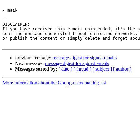
- maik

-- 

DISCLAIMER:

If you have received this e-mail unintended, it's the s
sent the message unencryted trough untrusted networks, 
or publish the content or simply delete and forget abou
Previous message:
message digest for signed emails
Next message:
message digest for signed emails
Messages sorted by:
[ date ]
[ thread ]
[ subject ]
[ author ]
More information about the Gnupg-users mailing list