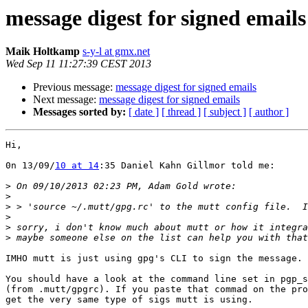
message digest for signed emails
Maik Holtkamp
s-y-l at gmx.net
Wed Sep 11 11:27:39 CEST 2013
Previous message:
message digest for signed emails
Next message:
message digest for signed emails
Messages sorted by:
[ date ]
[ thread ]
[ subject ]
[ author ]
Hi,

0n 13/09/
10 at 14
:35 Daniel Kahn Gillmor told me:

>
>
>
>
>
>
IMHO mutt is just using gpg's CLI to sign the message. 

You should have a look at the command line set in pgp_s
(from .mutt/gpgrc). If you paste that commad on the pro
get the very same type of sigs mutt is using.
