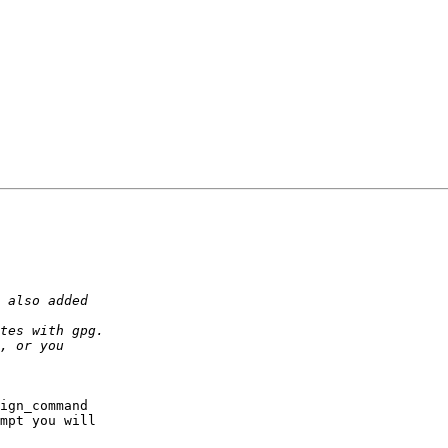
ign_command

mpt you will
