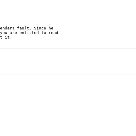
enders fault. Since he

you are entitled to read

t it.
