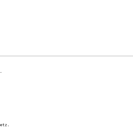
etz.
