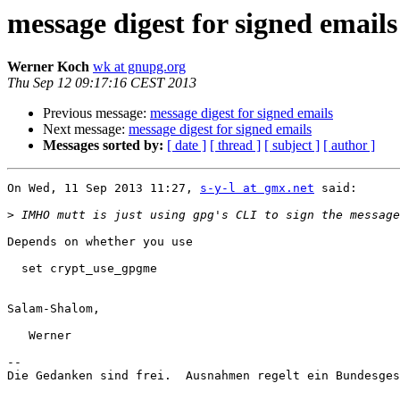
message digest for signed emails
Werner Koch
wk at gnupg.org
Thu Sep 12 09:17:16 CEST 2013
Previous message:
message digest for signed emails
Next message:
message digest for signed emails
Messages sorted by:
[ date ]
[ thread ]
[ subject ]
[ author ]
On Wed, 11 Sep 2013 11:27, 
s-y-l at gmx.net
 said:

>
Depends on whether you use 

  set crypt_use_gpgme

Salam-Shalom,

   Werner

-- 

Die Gedanken sind frei.  Ausnahmen regelt ein Bundesges