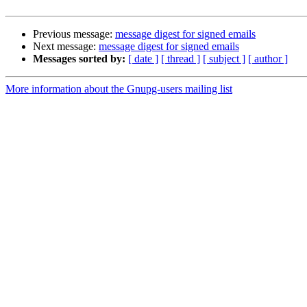
Previous message:
message digest for signed emails
Next message:
message digest for signed emails
Messages sorted by:
[ date ]
[ thread ]
[ subject ]
[ author ]
More information about the Gnupg-users mailing list