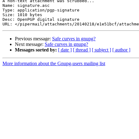
A non-text attachment was scrubbed...

Name: signature.asc

Type: application/pgp-signature

Size: 1010 bytes

Desc: OpenPGP digital signature

Previous message:
Safe curves in gnupg?
Next message:
Safe curves in gnupg?
Messages sorted by:
[ date ]
[ thread ]
[ subject ]
[ author ]
More information about the Gnupg-users mailing list