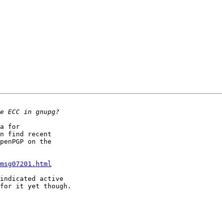
a for

n find recent

penPGP on the

msg07201.html
indicated active

for it yet though.
