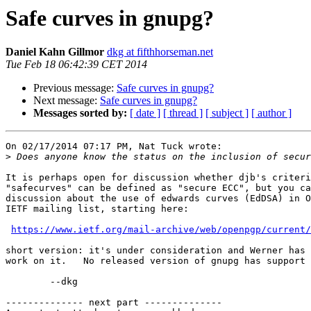
Safe curves in gnupg?
Daniel Kahn Gillmor
dkg at fifthhorseman.net
Tue Feb 18 06:42:39 CET 2014
Previous message:
Safe curves in gnupg?
Next message:
Safe curves in gnupg?
Messages sorted by:
[ date ]
[ thread ]
[ subject ]
[ author ]
On 02/17/2014 07:17 PM, Nat Tuck wrote:

>
It is perhaps open for discussion whether djb's criteri
"safecurves" can be defined as "secure ECC", but you ca
discussion about the use of edwards curves (EdDSA) in O
IETF mailing list, starting here:

https://www.ietf.org/mail-archive/web/openpgp/current/
short version: it's under consideration and Werner has 
work on it.   No released version of gnupg has support 
	--dkg

-------------- next part --------------
