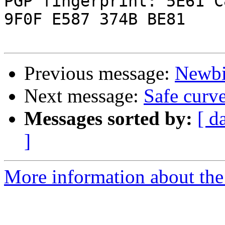
PGP fingerprint: 5E61 C
9F0F E587 374B BE81

Previous message:
Newbi
Next message:
Safe curv
Messages sorted by:
[ d
]
More information about the