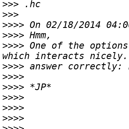
>>>
>>>
>>>>
>>>>
>>>>
 One of the options
>>>>
>>>>
>>>>
>>>>
>>>>
>>>>
>>>>