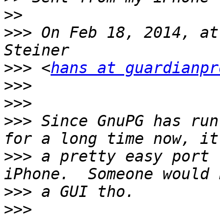
>>
>>>
 On Feb 18, 2014, at
>>>
 <
hans at guardianpr
>>>
>>>
>>>
 Since GnuPG has run
>>>
 a pretty easy port 
>>>
>>>