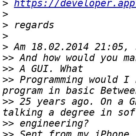
>
https://developer.app
>
>
>
>
>>
>>
>>
 Programming would I 
>>
 25 years ago. On a G
>>
>>