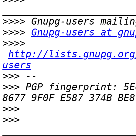
>>>>
>>>>
Gnupg-users at gnu
>>>>
http://lists.gnupg.org
users
>>>
>>>
 PGP fingerprint: 5E6
>>>
>>>