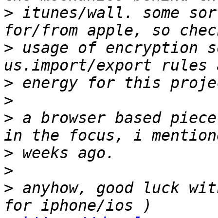
>
 itunes/wall. some sor
>
 usage of encryption s
>
>
>
 a browser based piece
>
>
>
 anyhow, good luck wit