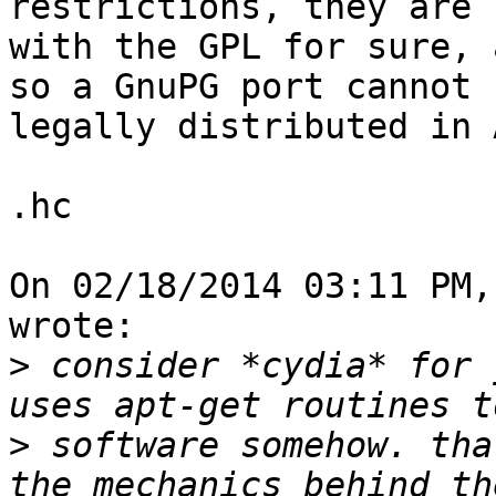
restrictions, they are 
with the GPL for sure, 
so a GnuPG port cannot b
legally distributed in 
.hc

On 02/18/2014 03:11 PM,
wrote:

>
 consider *cydia* for 
>
 software somehow. tha