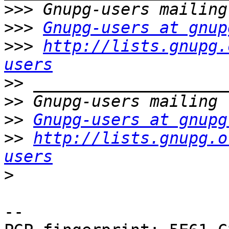
>>>
>>>
Gnupg-users at gnup
>>>
http://lists.gnupg.
users
>>
>>
>>
Gnupg-users at gnupg
>>
http://lists.gnupg.o
users
>
-- 
