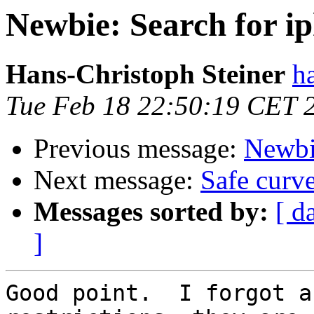
Newbie: Search for i
Hans-Christoph Steiner
h
Tue Feb 18 22:50:19 CET 
Previous message:
Newbi
Next message:
Safe curv
Messages sorted by:
[ d
]
Good point.  I forgot a