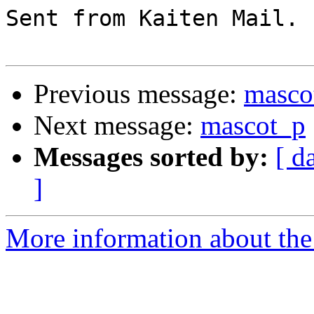
Sent from Kaiten Mail. 
Previous message:
masco
Next message:
mascot_p
Messages sorted by:
[ d
]
More information about the