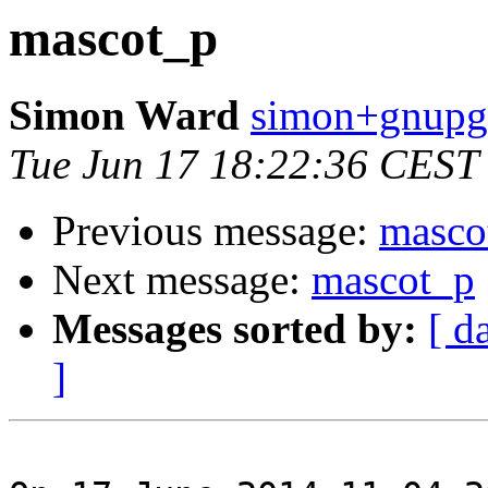
mascot_p
Simon Ward
simon+gnupg 
Tue Jun 17 18:22:36 CEST
Previous message:
masco
Next message:
mascot_p
Messages sorted by:
[ d
]