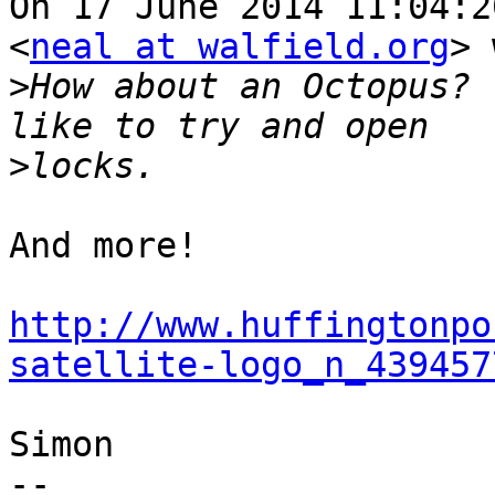
On 17 June 2014 11:04:2
<
neal at walfield.org
> 
>
How about an Octopus? 
>
And more!

http://www.huffingtonpo
satellite-logo_n_439457
Simon

-- 
