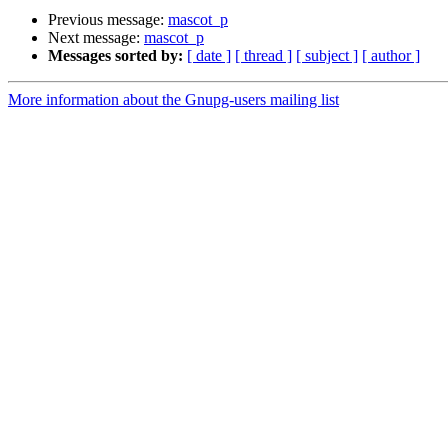
Previous message:
mascot_p
Next message:
mascot_p
Messages sorted by:
[ date ]
[ thread ]
[ subject ]
[ author ]
More information about the Gnupg-users mailing list