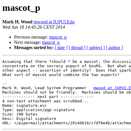
mascot_p
Mark H. Wood
mwood at IUPUI.Edu
Wed Jun 18 14:45:26 CEST 2014
Previous message:
mascot_p
Next message:
mascot_p
Messages sorted by:
[ date ]
[ thread ]
[ subject ]
[ author ]
Assuming that there *should * be a mascot, the discussi
concentrate on the secrecy aspect of GnuPG.  But what a
other aspect -- assertion of identity?  Does that spark
What sort of mascot would combine the two aspects?

-- 

Mark H. Wood, Lead System Programmer   
mwood at IUPUI.E
Machines should not be friendly.  Machines should be ob
-------------- next part --------------

A non-text attachment was scrubbed...

Name: signature.asc

Type: application/pgp-signature

Size: 198 bytes

Desc: Digital signature
