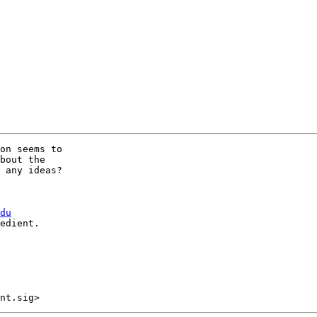
on seems to

bout the

 any ideas?

du
edient.
