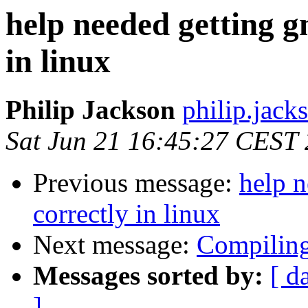
help needed getting g
in linux
Philip Jackson
philip.jack
Sat Jun 21 16:45:27 CEST
Previous message:
help n
correctly in linux
Next message:
Compilin
Messages sorted by:
[ d
]