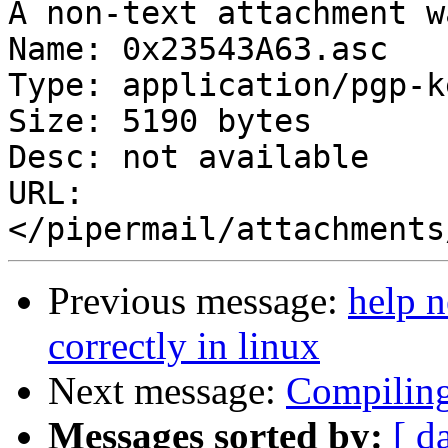
A non-text attachment w
Name: 0x23543A63.asc

Type: application/pgp-ke
Size: 5190 bytes

Desc: not available

URL: 
Previous message:
help n
correctly in linux
Next message:
Compilin
Messages sorted by:
[ d