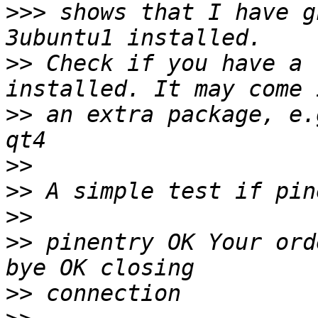
>>>
 shows that I have g
>>
 Check if you have a 
>>
 an extra package, e.
>>
>>
>>
>>
 pinentry OK Your ord
>>