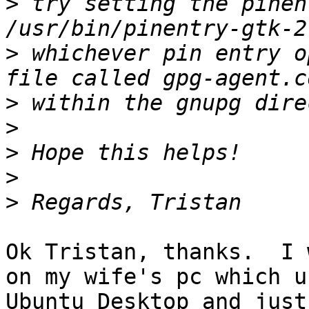
>
 try setting the pinen
>
 whichever pin entry o
>
>
>
>
>
Ok Tristan, thanks.  I 
on my wife's pc which us
Ubuntu Desktop and just