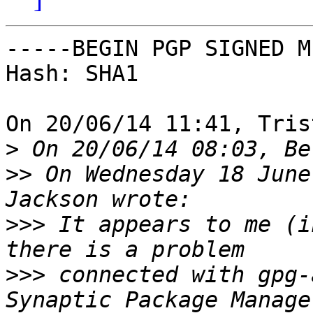
-----BEGIN PGP SIGNED M
Hash: SHA1

On 20/06/14 11:41, Tris
>
>>
 On Wednesday 18 June
>>>
 It appears to me (i
>>>
 connected with gpg-