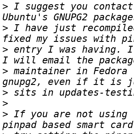
>
 I suggest you contact
>
 I have just recompile
>
 entry I was having. I
>
 maintainer in Fedora 
>
>
>
 If you are not using 