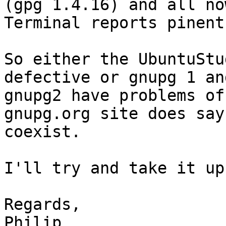
(gpg 1.4.16) and all no
Terminal reports pinent
So either the UbuntuStu
defective or gnupg 1 and
gnupg2 have problems of
gnupg.org site does say
coexist.

I'll try and take it up
Regards,

Philip
