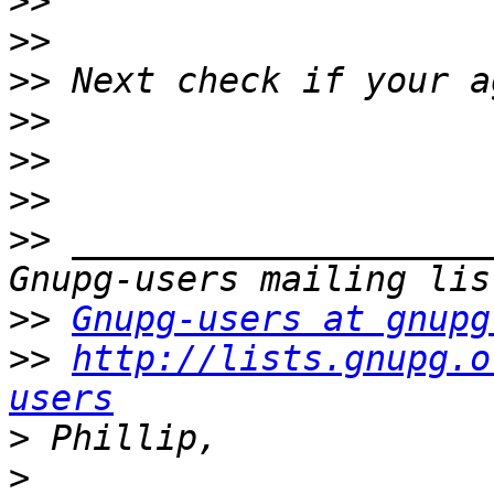
>>
>>
>>
>>
>>
>>
>>
 ____________________
>>
Gnupg-users at gnupg
>>
http://lists.gnupg.o
users
>
>