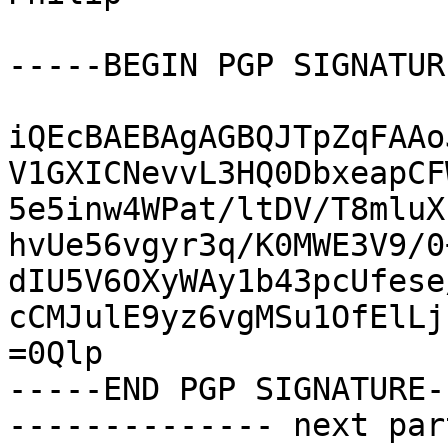
-----BEGIN PGP SIGNATUR
iQEcBAEBAgAGBQJTpZqFAAo
V1GXICNevvL3HQ0DbxeapCF
5e5inw4WPat/ltDV/T8mluX
hvUe56vgyr3q/K0MWE3V9/0
dIU5V6OXyWAy1b43pcUfese
cCMJulE9yz6vgMSu1OfElLj
=0Qlp

-----END PGP SIGNATURE--
-------------- next par