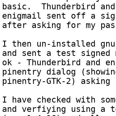
basic.  Thunderbird and

enigmail sent off a sig
after asking for my pas
I then un-installed gnu
and sent a test signed 
ok - Thunderbird and en
pinentry dialog (showing
pinentry-GTK-2) asking 
I have checked with som
and verfiying using a t