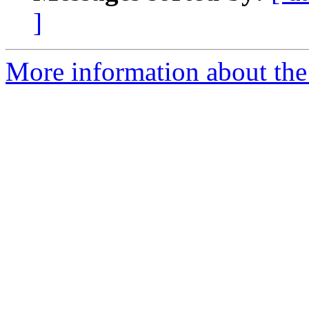
]
More information about the