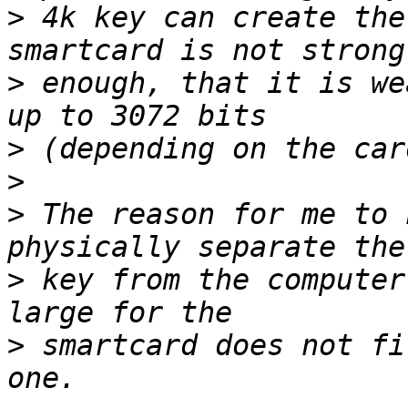
>
 4k key can create the
>
 enough, that it is we
>
>
>
 The reason for me to 
>
 key from the computer
>
 smartcard does not fi