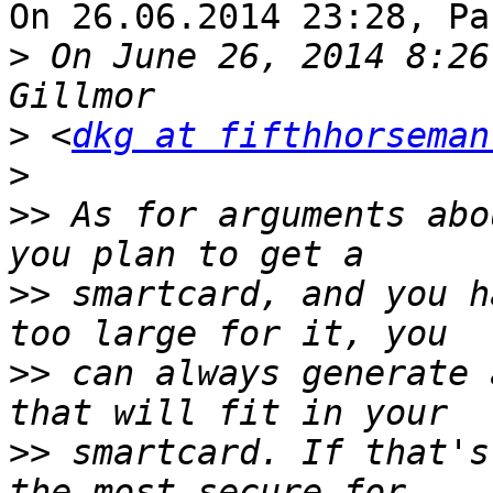
On 26.06.2014 23:28, Pa
>
 On June 26, 2014 8:26
>
 <
dkg at fifthhorseman
>
>>
 As for arguments abo
>>
 smartcard, and you h
>>
 can always generate 
>>
 smartcard. If that's