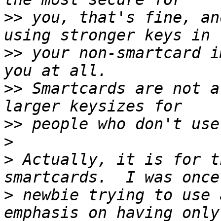
>>
 you, that's fine, an
>>
 your non-smartcard i
>>
 Smartcards are not a
>>
>
>
 Actually, it is for t
>
 newbie trying to use 