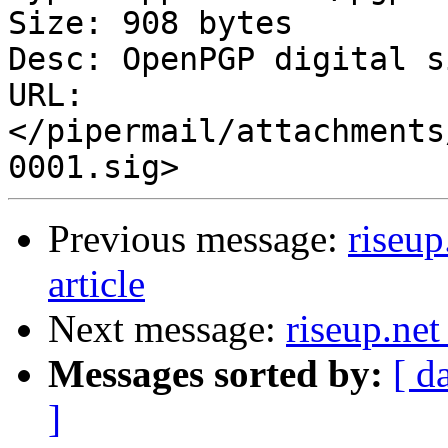
Size: 908 bytes

Desc: OpenPGP digital s
URL: 
</pipermail/attachments
Previous message:
riseup
article
Next message:
riseup.net
Messages sorted by:
[ d
]