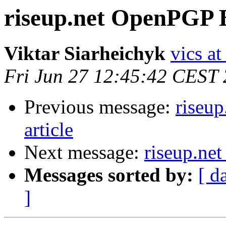
riseup.net OpenPGP Be
Viktar Siarheichyk
vics at
Fri Jun 27 12:45:42 CEST
Previous message:
riseup
article
Next message:
riseup.net
Messages sorted by:
[ d
]