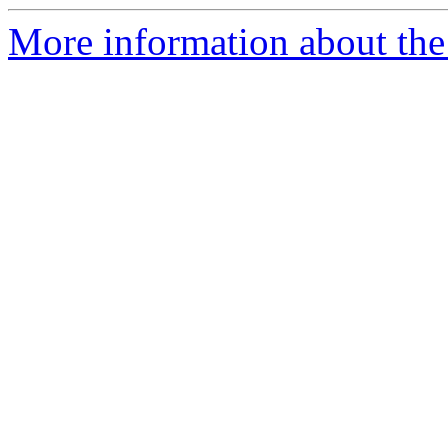
More information about the