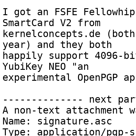
I got an FSFE Fellowhip
SmartCard V2 from

kernelconcepts.de (both
year) and they both

happily support 4096-bi
YubiKey NEO "an

experimental OpenPGP ap
-------------- next par
A non-text attachment w
Name: signature.asc

Type: application/pgp-s