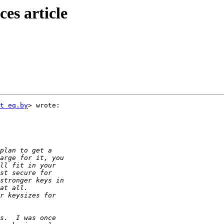
es article
t eq.by
> wrote:
