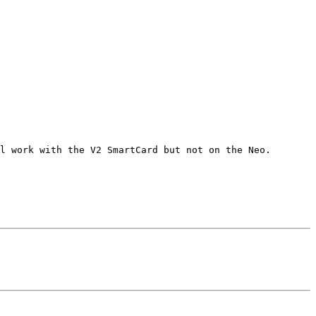
l work with the V2 SmartCard but not on the Neo.
