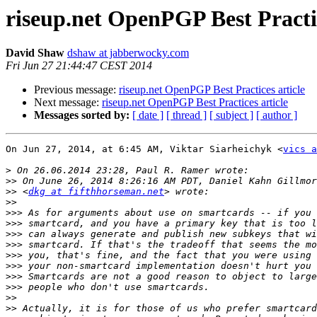
riseup.net OpenPGP Best Practic
David Shaw
dshaw at jabberwocky.com
Fri Jun 27 21:44:47 CEST 2014
Previous message:
riseup.net OpenPGP Best Practices article
Next message:
riseup.net OpenPGP Best Practices article
Messages sorted by:
[ date ]
[ thread ]
[ subject ]
[ author ]
On Jun 27, 2014, at 6:45 AM, Viktar Siarheichyk <
vics a
>
>>
>>
 <
dkg at fifthhorseman.net
>>
>>>
>>>
>>>
>>>
>>>
>>>
>>>
>>>
>>
>>