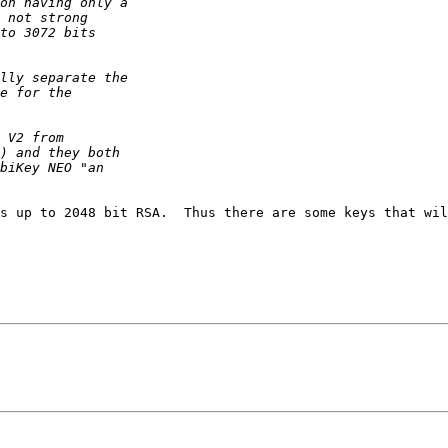
s up to 2048 bit RSA.  Thus there are some keys that wil