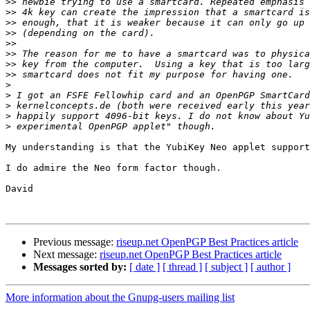
>>
>>
>>
>>
>>
>>
>>
>>
>
>
>
>
>
My understanding is that the YubiKey Neo applet support
I do admire the Neo form factor though.

David

Previous message:
riseup.net OpenPGP Best Practices article
Next message:
riseup.net OpenPGP Best Practices article
Messages sorted by:
[ date ]
[ thread ]
[ subject ]
[ author ]
More information about the Gnupg-users mailing list