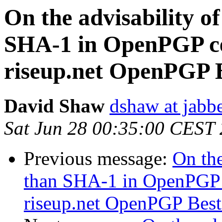
On the advisability of
SHA-1 in OpenPGP cer
riseup.net OpenPGP Be
David Shaw
dshaw at jab
Sat Jun 28 00:35:00 CEST
Previous message:
On the
than SHA-1 in OpenPGP c
riseup.net OpenPGP Best P