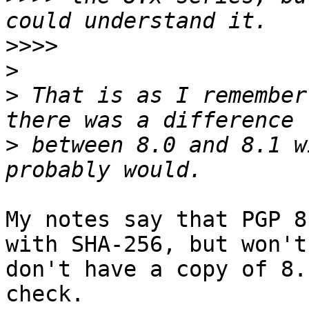
>>>>
>
>
 That is as I remember
>
 between 8.0 and 8.1 w
My notes say that PGP 8
with SHA-256, but won't
don't have a copy of 8.
check.
