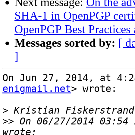
Next message:
On the adv
SHA-1 in OpenPGP certifi
OpenPGP Best Practices a
Messages sorted by:
[ d
]
On Jun 27, 2014, at 4:2
enigmail.net
> wrote:

>
>>
 On 06/27/2014 03:54 