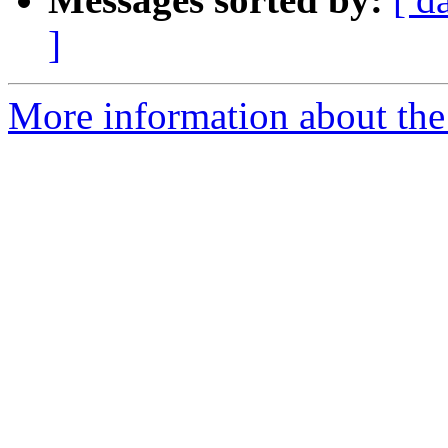
]
More information about the