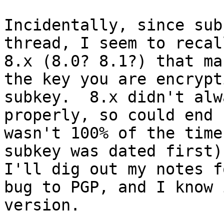
Incidentally, since sub
thread, I seem to recal
8.x (8.0? 8.1?) that ma
the key you are encrypt
subkey.  8.x didn't alw
properly, so could end 
wasn't 100% of the time
subkey was dated first)
I'll dig out my notes f
bug to PGP, and I know 
version.
