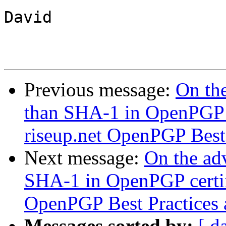
David

Previous message:
On the
than SHA-1 in OpenPGP c
riseup.net OpenPGP Best P
Next message:
On the adv
SHA-1 in OpenPGP certifi
OpenPGP Best Practices a
Messages sorted by:
[ d