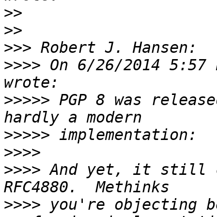
>>
>>
>>>
>>>>
 On 6/26/2014 5:57 
>>>>>
 PGP 8 was release
>>>>>
>>>>
>>>>
 And yet, it still 
>>>>
 you're objecting b