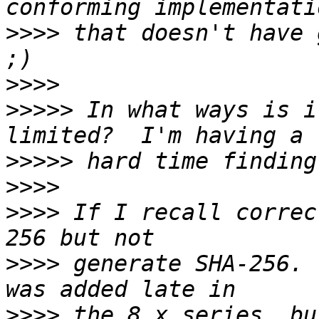
>>>>
 that doesn't have g
>>>>
>>>>>
 In what ways is i
>>>>>
>>>>
>>>>
 If I recall correc
>>>>
 generate SHA-256. 
>>>>
 the 8.x series, bu