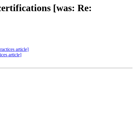
rtifications [was: Re:
ctices article]
ces article]