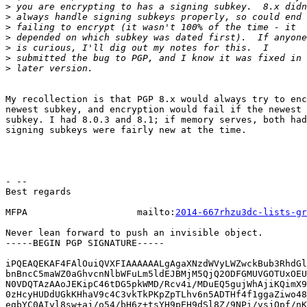
>
>
>
>
>
>
>
My recollection is that PGP 8.x would always try to enc
newest subkey, and encryption would fail if the newest 
subkey. I had 8.0.3 and 8.1; if memory serves, both had
signing subkeys were fairly new at the time.

- --

Best regards

MFPA                    mailto:
2014-667rhzu3dc-lists-gr
Never lean forward to push an invisible object.

-----BEGIN PGP SIGNATURE-----

iPQEAQEKAF4FAlOuiQVXFIAAAAAALgAgaXNzdWVyLWZwckBub3RhdGl
bnBncC5maWZ0aGhvcnNlbWFuLm5ldEJBMjM5QjQ2ODFGMUVGOTUxOEU
N0VDQTAzAAoJEKipC46tDG5pkWMD/Rcv4i/MDuEQ5gujWhAjiKQimX9
0zHcyHUDdUGkKHhaV9c4C3vkTkPKpZpTLhv6n5ADTHf4f1ggaZiwo48
egbYC0AIyl8sw+aj/o54/bH6z+tsYH9pEH9dSl8Z/9NPi/vsjQpf/nK