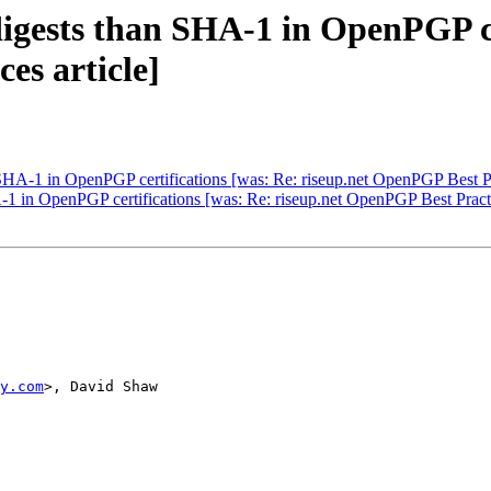
 digests than SHA-1 in OpenPGP ce
es article]
n SHA-1 in OpenPGP certifications [was: Re: riseup.net OpenPGP Best Pra
A-1 in OpenPGP certifications [was: Re: riseup.net OpenPGP Best Practi
y.com
>, David Shaw
