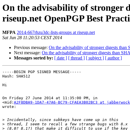
On the advisability of stronger
riseup.net OpenPGP Best Practic
MFPA
2014-667rhzu3dc-lists-groups at riseup.net
Sat Jun 28 11:20:53 CEST 2014
Previous message:
On the advisability of stronger digests tha
Next message:
On the advisability of stronger digests than SH
Messages sorted by:
[ date ]
[ thread ]
[ subject ]
[ author ]
-----BEGIN PGP SIGNED MESSAGE-----

Hash: SHA512

Hi

On Friday 27 June 2014 at 11:35:00 PM, in

<mid:
A2F8DBA9-1DA7-47A6-BC79-CFAEA3B02BC3 at jabberwock
wrote:

>
>
>