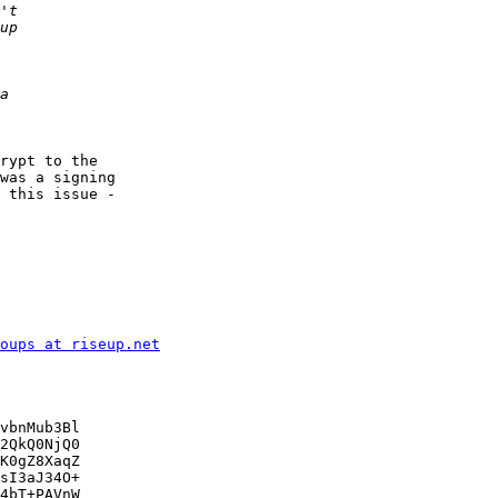
rypt to the

was a signing

 this issue -

oups at riseup.net
vbnMub3Bl

2QkQ0NjQ0

K0gZ8XaqZ

sI3aJ34O+

4bT+PAVnW
