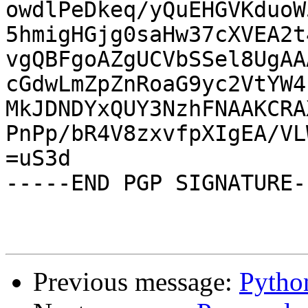
owdlPeDkeq/yQuEHGVKduoW
5hmigHGjg0saHw37cXVEA2t
vgQBFgoAZgUCVbSSel8UgAA
cGdwLmZpZnRoaG9yc2VtYW4
MkJDNDYxQUY3NzhFNAAKCRA
PnPp/bR4V8zxvfpXIgEA/VL
=uS3d

-----END PGP SIGNATURE--
Previous message:
Pytho