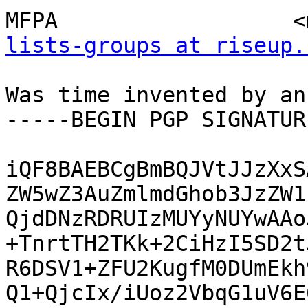
MFPA                  <
lists-groups at riseup.
Was time invented by an
-----BEGIN PGP SIGNATUR
iQF8BAEBCgBmBQJVtJJzXxS
ZW5wZ3AuZmlmdGhob3JzZW1
QjdDNzRDRUIzMUYyNUYwAAo
+TnrtTH2TKk+2CiHzI5SD2t
R6DSV1+ZFU2KugfM0DUmEkh
Q1+QjcIx/iUoz2VbqG1uV6E