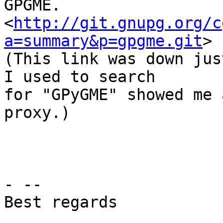
GPGME.

<
http://git.gnupg.org/c
a=summary&p=gpgme.git
>

(This link was down jus
I used to search

for "GPyGME" showed me 
proxy.)

- --

Best regards
