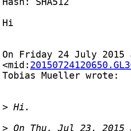
Hash: SHA512

Hi

On Friday 24 July 2015 
<mid:
20150724120650.GL3
Tobias Mueller wrote:

>
>
 On Thu, Jul 23, 2015 