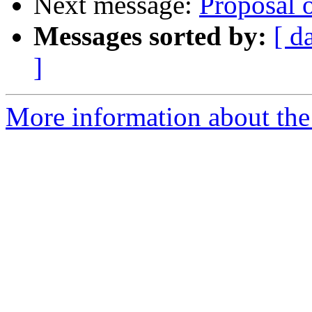
Next message:
Proposal 
Messages sorted by:
[ d
]
More information about the