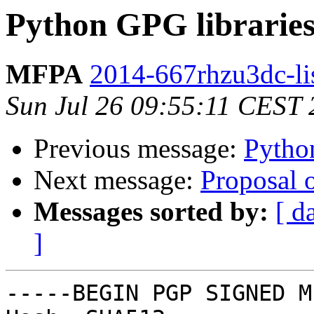
Python GPG librarie
MFPA
2014-667rhzu3dc-lis
Sun Jul 26 09:55:11 CEST
Previous message:
Pytho
Next message:
Proposal 
Messages sorted by:
[ d
]
-----BEGIN PGP SIGNED M