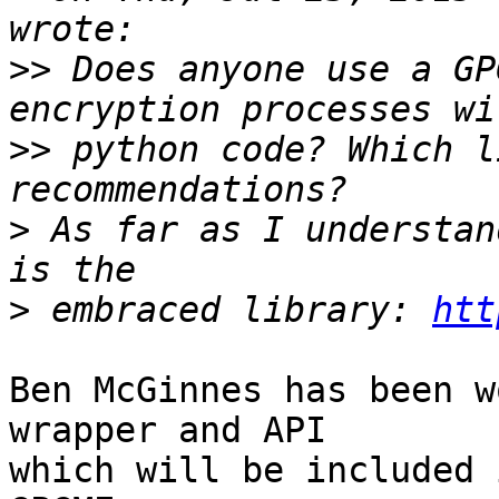
>>
 Does anyone use a GP
>>
 python code? Which l
>
 As far as I understan
>
 embraced library: 
htt
Ben McGinnes has been w
wrapper and API

which will be included 