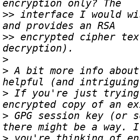
>>
 interface I would wi
>>
 encrypted cipher tex
>
>
 A bit more info about
>
 If you're just trying
>
 GPG session key (or s
>
 you're thinking of en