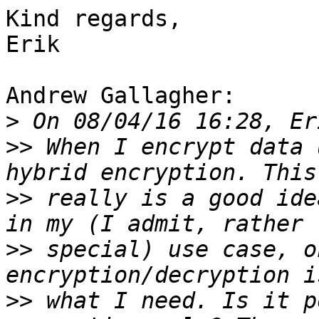
Kind regards,

Erik

Andrew Gallagher:

>
>>
 When I encrypt data 
>>
 really is a good ide
>>
 special) use case, o
>>
 what I need. Is it p