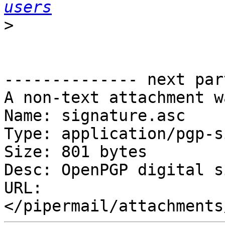
users
>
-------------- next par
A non-text attachment w
Name: signature.asc

Type: application/pgp-s
Size: 801 bytes

Desc: OpenPGP digital s
URL: 