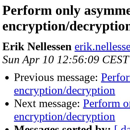
Perform only asymme
encryption/decryptio
Erik Nellessen
erik.nelless
Sun Apr 10 12:56:09 CEST
Previous message:
Perfo
encryption/decryption
Next message:
Perform o
encryption/decryption
Messages sorted by:
[ d