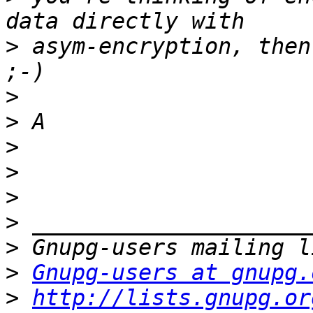
>
 asym-encryption, then
>
>
>
>
>
>
>
>
Gnupg-users at gnupg.
>
http://lists.gnupg.or