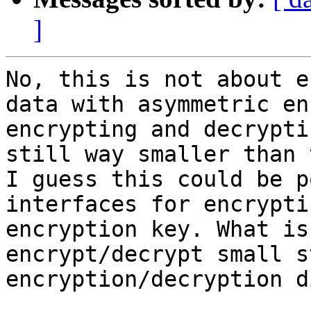
]
No, this is not about e
data with asymmetric en
encrypting and decrypti
still way smaller than 
I guess this could be p
interfaces for encrypti
encryption key. What is
encrypt/decrypt small s
encryption/decryption d