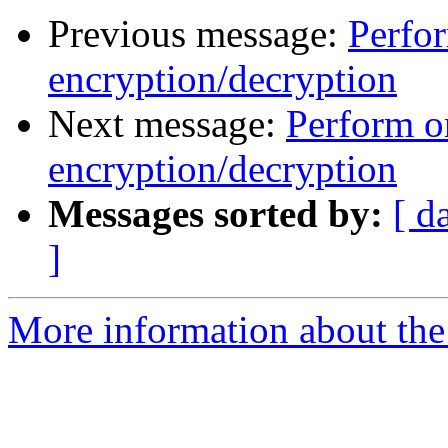
Previous message:
Perfo
encryption/decryption
Next message:
Perform o
encryption/decryption
Messages sorted by:
[ d
]
More information about the