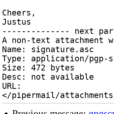
Cheers,

Justus

-------------- next par
A non-text attachment w
Name: signature.asc

Type: application/pgp-s
Size: 472 bytes

Desc: not available

URL: 
Previous message:
gpgs