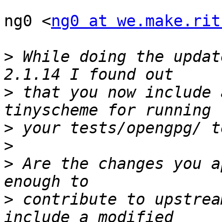
ng0 <
ng0 at we.make.rit
>
 While doing the updat
>
 that you now include 
>
>
>
 Are the changes you a
>
 contribute to upstrea