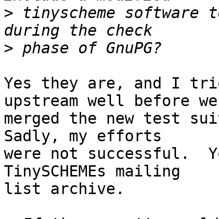
>
 tinyscheme software t
>
Yes they are, and I tri
upstream well before we

merged the new test suit
Sadly, my efforts

were not successful.  Y
TinySCHEMEs mailing

list archive.
