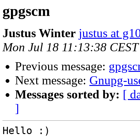
gpgscm
Justus Winter
justus at g
Mon Jul 18 11:13:38 CEST
Previous message:
gpgs
Next message:
Gnupg-use
Messages sorted by:
[ d
]
Hello :)
