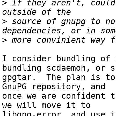
>
 If they aren't, could
>
 source of gnupg to no
>
I consider bundling of 
bundling scdaemon, or sa
gpgtar.  The plan is to
GnuPG repository, and

once we are confident t
we will move it to

libgpg-error, and use i