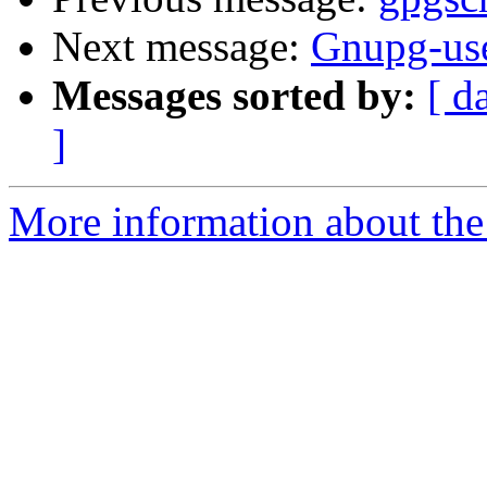
Next message:
Gnupg-use
Messages sorted by:
[ d
]
More information about the