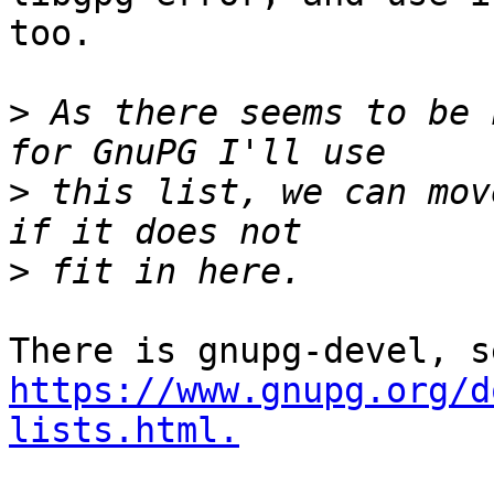
too.

>
 As there seems to be 
>
 this list, we can mov
>
https://www.gnupg.org/d
lists.html.