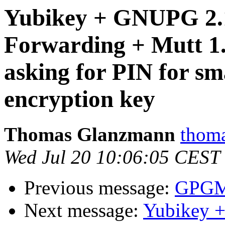
Yubikey + GNUPG 2.
Forwarding + Mutt 1.
asking for PIN for sma
encryption key
Thomas Glanzmann
thoma
Wed Jul 20 10:06:05 CEST
Previous message:
GPGME
Next message:
Yubikey 