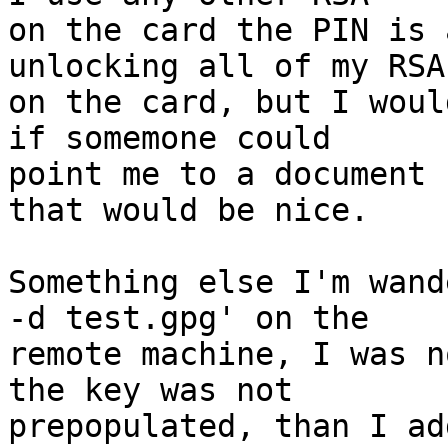
on the card the PIN is 
unlocking all of my RSA
on the card, but I woul
if somemone could

point me to a document 
that would be nice.

Something else I'm wand
-d test.gpg' on the

remote machine, I was n
the key was not

prepopulated, than I ad