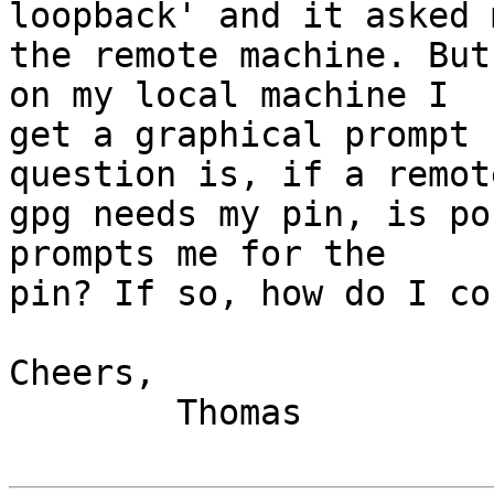
loopback' and it asked 
the remote machine. But
on my local machine I

get a graphical prompt 
question is, if a remote
gpg needs my pin, is po
prompts me for the

pin? If so, how do I co
Cheers,

        Thomas
