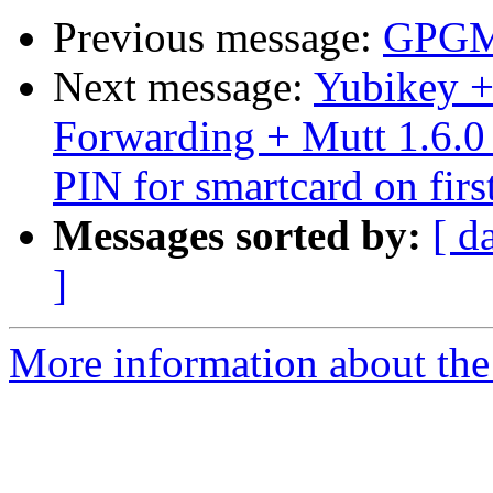
Previous message:
GPGME
Next message:
Yubikey 
Forwarding + Mutt 1.6.0 
PIN for smartcard on firs
Messages sorted by:
[ d
]
More information about the