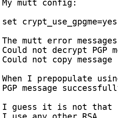
My mutt config:

set crypt_use_gpgme=yes

The mutt error messages
Could not decrypt PGP m
Could not copy message

When I prepopulate usin
PGP message successfull
I guess it is not that 
I use any other RSA
