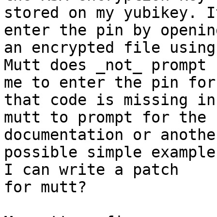
stored on my yubikey. I
enter the pin by opening
an encrypted file using
Mutt does _not_ prompt

me to enter the pin for
that code is missing in

mutt to prompt for the 
documentation or another
possible simple example
I can write a patch

for mutt?
