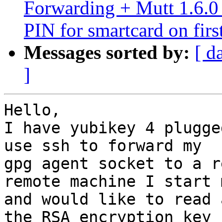
Forwarding + Mutt 1.6.0 
PIN for smartcard on firs
Messages sorted by:
[ d
]
Hello,

I have yubikey 4 plugge
use ssh to forward my

gpg agent socket to a r
remote machine I start m
and would like to read 
the RSA encryption key
