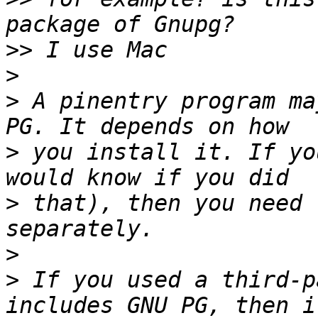
>>
>
>
 A pinentry program ma
>
 you install it. If yo
>
 that), then you need 
>
>
 If you used a third-p