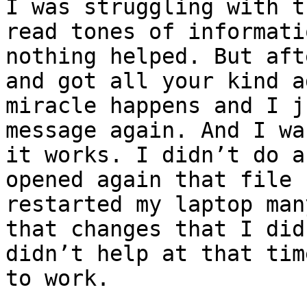
I was struggling with t
read tones of informati
nothing helped. But aft
and got all your kind a
miracle happens and I j
message again. And I wa
it works. I didn’t do a
opened again that file 
restarted my laptop man
that changes that I did
didn’t help at that tim
to work. 
