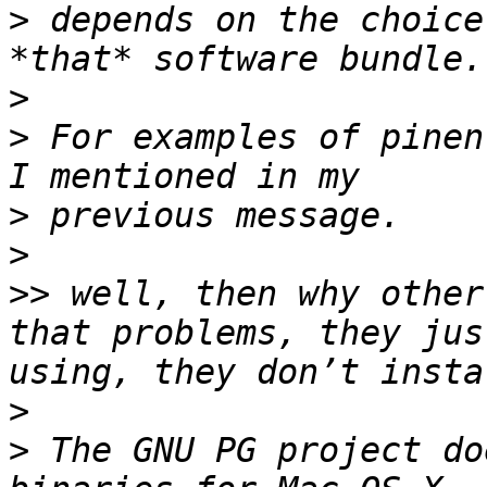
>
 depends on the choice
>
>
 For examples of pinen
>
>
>>
 well, then why other
that problems, they jus
>
>
 The GNU PG project do