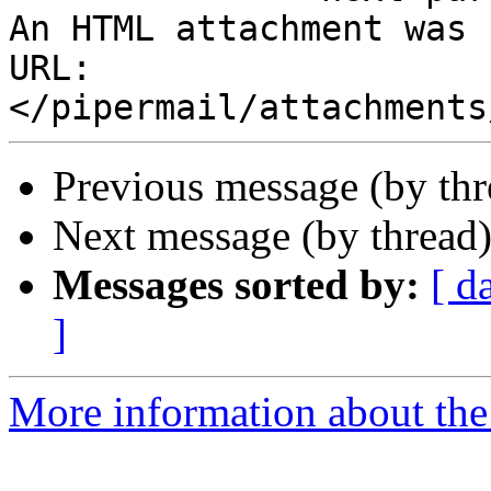
An HTML attachment was 
URL: 
Previous message (by th
Next message (by thread
Messages sorted by:
[ d
]
More information about the