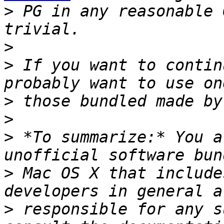
>
 PG in any reasonable 
>
>
 If you want to contin
>
>
>
 *To summarize:* You a
>
 Mac OS X that include
>
 responsible for any s