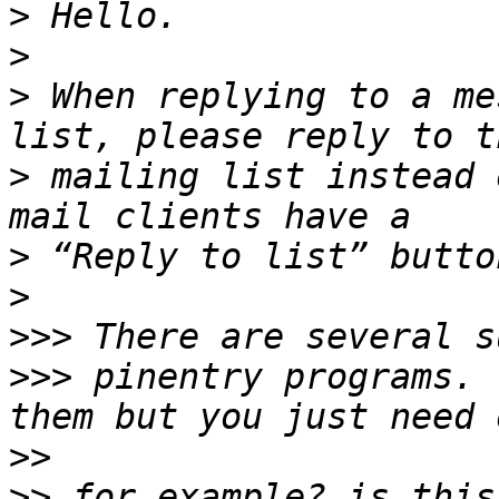
>
>
>
 When replying to a me
>
 mailing list instead 
>
>
>>>
>>>
 pinentry programs. 
>>
>>
 for example? is this