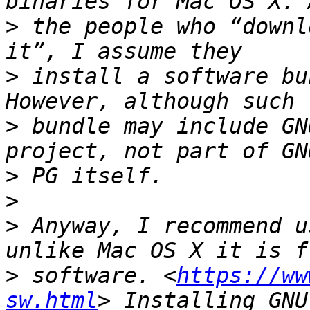
>
 the people who “downl
>
 install a software bu
>
 bundle may include GN
>
>
>
 Anyway, I recommend u
>
 software. <
https://ww
sw.html