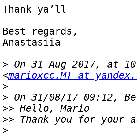
Thank ya’ll

Best regards,

Anastasiia 

>
 On 31 Aug 2017, at 10
<
marioxcc.MT at yandex.
>
>
>>
>>
>