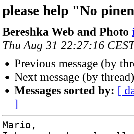
please help "No pine
Bereshka Web and Photo
Thu Aug 31 22:27:16 CES
Previous message (by th
Next message (by thread
Messages sorted by:
[ d
]
Mario, 
