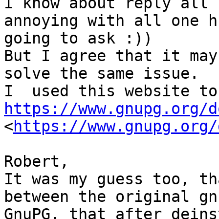
I know about reply all 
annoying with all one h
going to ask :)) 

But I agree that it may
solve the same issue. 

https://www.gnupg.org/d
<
https://www.gnupg.org/
Robert,

It was my guess too, th
between the original gn
GnuPG, that after deins