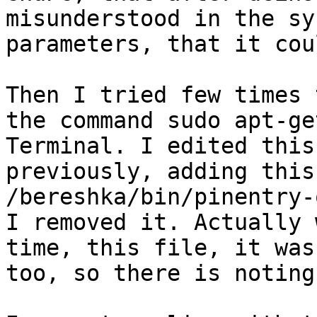
misunderstood in the sy
parameters, that it cou
Then I tried few times 
the command sudo apt-ge
Terminal. I edited this 
previously, adding this
/bereshka/bin/pinentry-
I removed it. Actually 
time, this file, it was
too, so there is noting