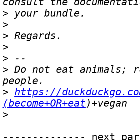
>
>
>
>
>
>
 Do not eat animals; r
>
https://duckduckgo.co
(become+OR+eat
>
-------------- next par