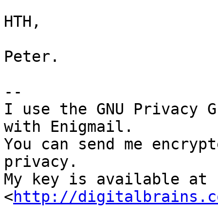
HTH,

Peter.

-- 

I use the GNU Privacy G
with Enigmail.

You can send me encrypt
privacy.

My key is available at 
<
http://digitalbrains.c