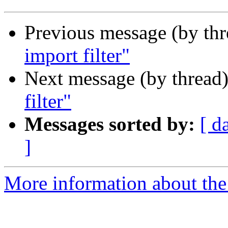
Previous message (by th
import filter"
Next message (by thread
filter"
Messages sorted by:
[ d
]
More information about the