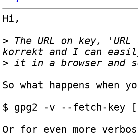
Hi,

>
 The URL on key, 'URL 
>
So what happens when yo
$ gpg2 -v --fetch-key [
Or for even more verbos