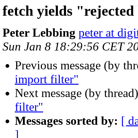
fetch yields "rejected
Peter Lebbing
peter at dig
Sun Jan 8 18:29:56 CET 2
Previous message (by th
import filter"
Next message (by thread
filter"
Messages sorted by:
[ d
]