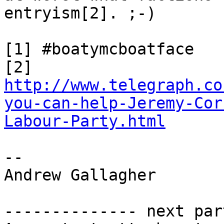
entryism[2]. ;-)

[1] #boatymcboatface

http://www.telegraph.co
you-can-help-Jeremy-Cor
Labour-Party.html
-- 

Andrew Gallagher

-------------- next par