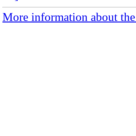
More information about the