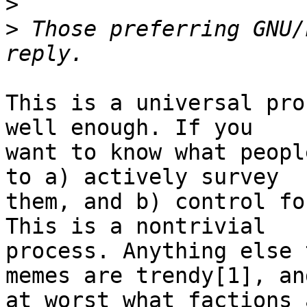
>
>
 Those preferring GNU/
This is a universal pro
well enough. If you

want to know what peopl
to a) actively survey

them, and b) control fo
This is a nontrivial

process. Anything else 
memes are trendy[1], and
at worst what factions 