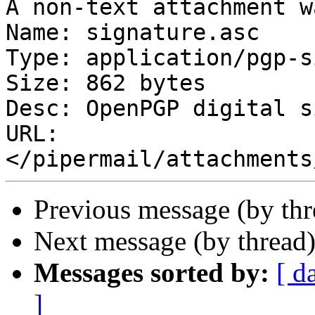
A non-text attachment w
Name: signature.asc

Type: application/pgp-s
Size: 862 bytes

Desc: OpenPGP digital s
URL: 
Previous message (by th
Next message (by thread
Messages sorted by:
[ d
]