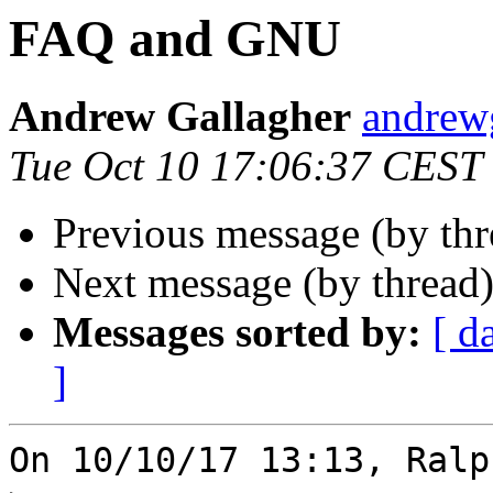
FAQ and GNU
Andrew Gallagher
andrew
Tue Oct 10 17:06:37 CEST
Previous message (by th
Next message (by thread
Messages sorted by:
[ d
]
On 10/10/17 13:13, Ralp