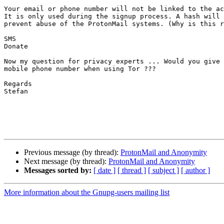
Your email or phone number will not be linked to the ac
It is only used during the signup process. A hash will 
prevent abuse of the ProtonMail systems. (Why is this r
SMS

Donate

Now my question for privacy experts ... Would you give 
mobile phone number when using Tor ???

Regards

Stefan

Previous message (by thread):
ProtonMail and Anonymity
Next message (by thread):
ProtonMail and Anonymity
Messages sorted by:
[ date ]
[ thread ]
[ subject ]
[ author ]
More information about the Gnupg-users mailing list