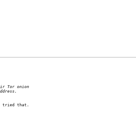
 tried that. 
