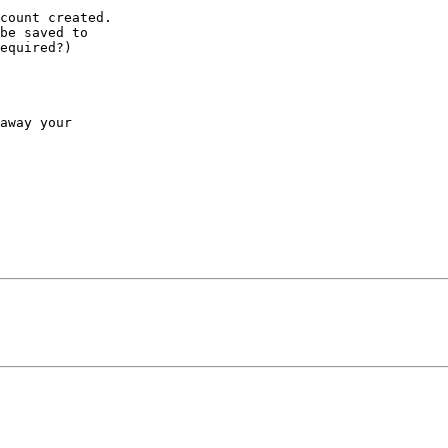
count created.

be saved to

equired?)

away your
