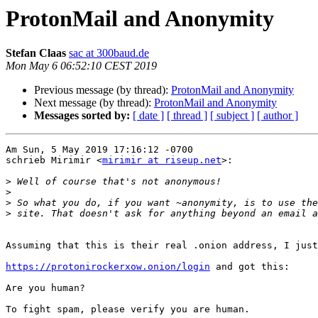
ProtonMail and Anonymity
Stefan Claas
sac at 300baud.de
Mon May 6 06:52:10 CEST 2019
Previous message (by thread):
ProtonMail and Anonymity
Next message (by thread):
ProtonMail and Anonymity
Messages sorted by:
[ date ]
[ thread ]
[ subject ]
[ author ]
Am Sun, 5 May 2019 17:16:12 -0700

schrieb Mirimir <
mirimir at riseup.net
>:

>
>
>
>
Assuming that this is their real .onion address, I just
https://protonirockerxow.onion/login
 and got this:

Are you human?

To fight spam, please verify you are human.
