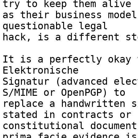
try to keep them alive

as their business model
questionable legal

hack, is a different st
It is a perfectly okay 
Elektronische

Signatur (advanced elec
S/MIME or OpenPGP) to

replace a handwritten s
stated in contracts or

constitutional document
prima facie evidence is
