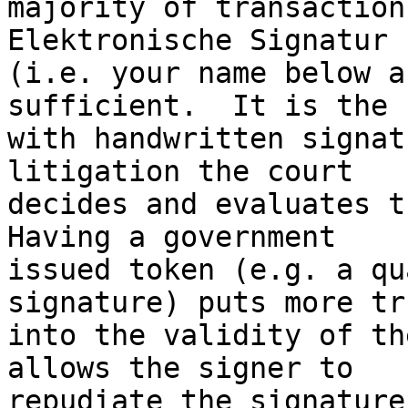
majority of transaction
Elektronische Signatur

(i.e. your name below a
sufficient.  It is the 
with handwritten signat
litigation the court

decides and evaluates th
Having a government

issued token (e.g. a qu
signature) puts more tru
into the validity of th
allows the signer to

repudiate the signature