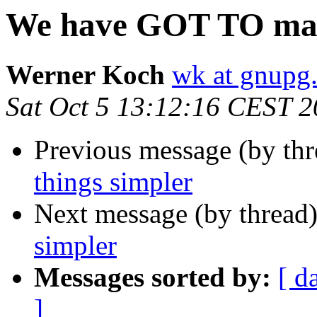
We have GOT TO make
Werner Koch
wk at gnupg
Sat Oct 5 13:12:16 CEST 
Previous message (by thr
things simpler
Next message (by thread
simpler
Messages sorted by:
[ d
]