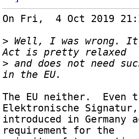
On Fri,  4 Oct 2019 21:
>
 Well, I was wrong. It
>
 and does not need suc
The EU neither.  Even t
Elektronische Signatur,

introduced in Germany a
requirement for the
