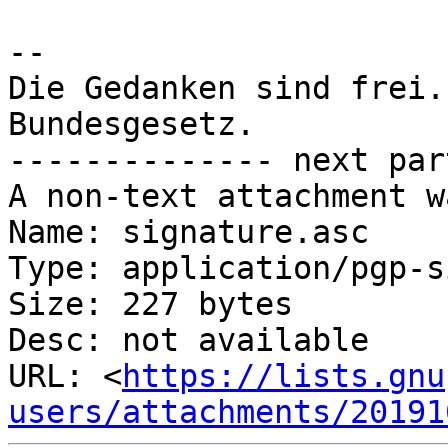
-- 

Die Gedanken sind frei.
Bundesgesetz.

-------------- next par
A non-text attachment w
Name: signature.asc

Type: application/pgp-s
Size: 227 bytes

Desc: not available

URL: <
https://lists.gnu
users/attachments/20191