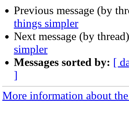
Previous message (by thr
things simpler
Next message (by thread
simpler
Messages sorted by:
[ d
]
More information about the