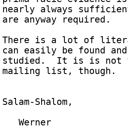
nearly always sufficien
are anyway required.

There is a lot of liter
can easily be found and

studied.  It is is not 
mailing list, though.

Salam-Shalom,

   Werner
