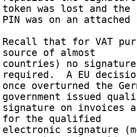
token was lost and the

PIN was on an attached 
Recall that for VAT pur
source of almost

countries) no signature
required.  A EU decision
once overturned the Ger
government issued qualif
signature on invoices a
for the qualified

electronic signature (m