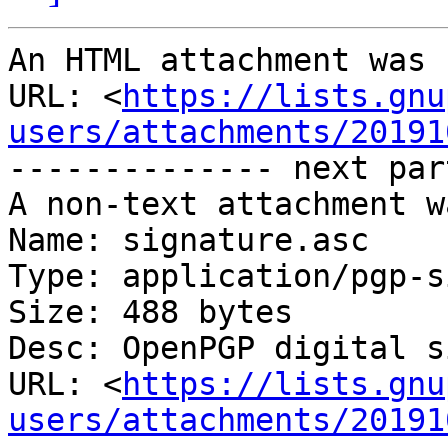
An HTML attachment was 
URL: <
https://lists.gnu
users/attachments/20191
-------------- next par
A non-text attachment w
Name: signature.asc

Type: application/pgp-s
Size: 488 bytes

Desc: OpenPGP digital s
URL: <
https://lists.gnu
users/attachments/20191