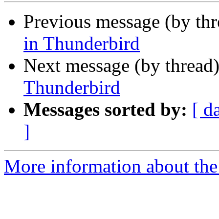
Previous message (by th
in Thunderbird
Next message (by thread
Thunderbird
Messages sorted by:
[ d
]
More information about the