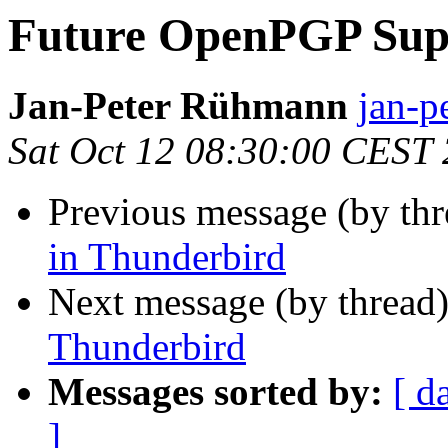
Future OpenPGP Supp
Jan-Peter Rühmann
jan-p
Sat Oct 12 08:30:00 CEST
Previous message (by th
in Thunderbird
Next message (by thread
Thunderbird
Messages sorted by:
[ d
]