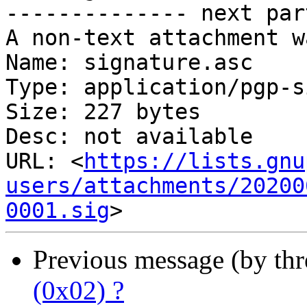
-------------- next par
A non-text attachment w
Name: signature.asc

Type: application/pgp-s
Size: 227 bytes

Desc: not available

URL: <
https://lists.gnu
users/attachments/20200
0001.sig
Previous message (by th
(0x02) ?