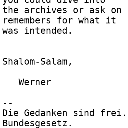
the archives or ask on 
remembers for what it

was intended.

Shalom-Salam,

   Werner

-- 

Die Gedanken sind frei.
Bundesgesetz.
