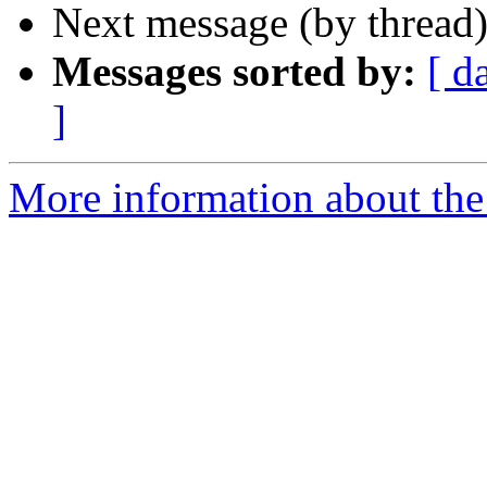
Next message (by thread
Messages sorted by:
[ d
]
More information about the