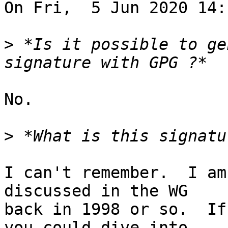
On Fri,  5 Jun 2020 14:
>
 *Is it possible to ge
No.

>
I can't remember.  I am
discussed in the WG

back in 1998 or so.  If
you could dive into
