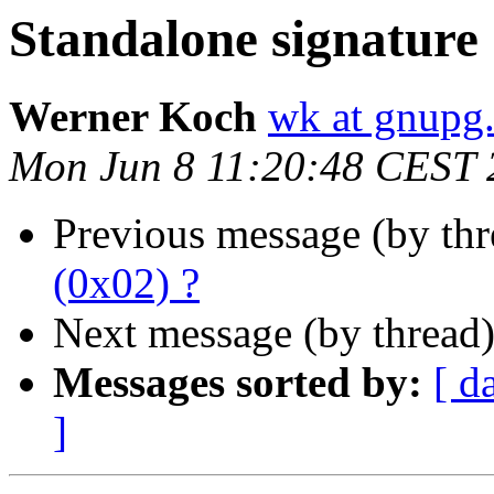
Standalone signature 
Werner Koch
wk at gnupg
Mon Jun 8 11:20:48 CEST 
Previous message (by th
(0x02) ?
Next message (by thread
Messages sorted by:
[ d
]