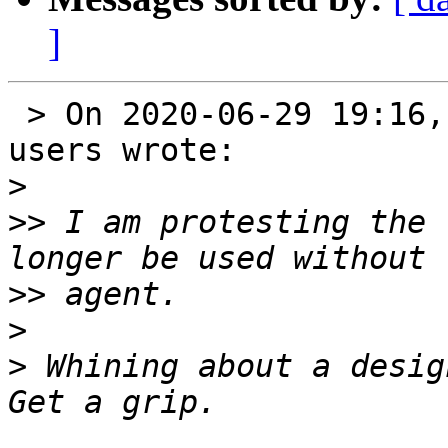
]
 > On 2020-06-29 19:16, Ralph Seichter via Gnupg-
users wrote:

>
>>
 I am protesting the 
>>
>
>
 Whining about a desig