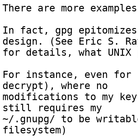
There are more examples
In fact, gpg epitomizes
design. (See Eric S. Ra
for details, what UNIX 
For instance, even for 
decrypt), where no

modifications to my key
still requires my

~/.gnupg/ to be writabl
filesystem)
