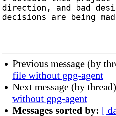
direction, and bad desig
decisions are being made
Previous message (by th
file without gpg-agent
Next message (by thread
without gpg-agent
Messages sorted by:
[ d