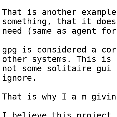
That is another example
something, that it does 
need (same as agent for
gpg is considered a cor
other systems. This is

not some solitaire gui 
ignore.

That is why I a m givin
I believe this project 