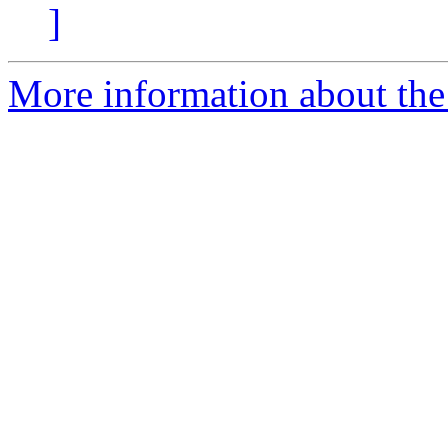
]
More information about the