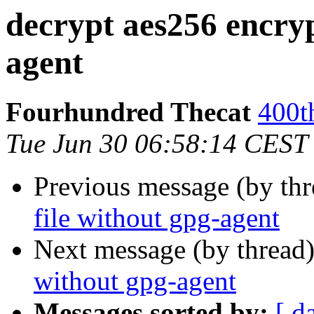
decrypt aes256 encryp
agent
Fourhundred Thecat
400t
Tue Jun 30 06:58:14 CEST
Previous message (by th
file without gpg-agent
Next message (by thread
without gpg-agent
Messages sorted by:
[ d