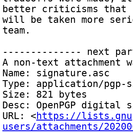
better criticisms that

will be taken more seri
team.

-------------- next par
A non-text attachment w
Name: signature.asc

Type: application/pgp-s
Size: 821 bytes

Desc: OpenPGP digital s
URL: <
https://lists.gnu
users/attachments/20200