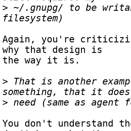
>
 ~/.gnupg/ to be writa
Again, you're criticizi
why that design is

the way it is.

>
 That is another examp
>
You don't understand th