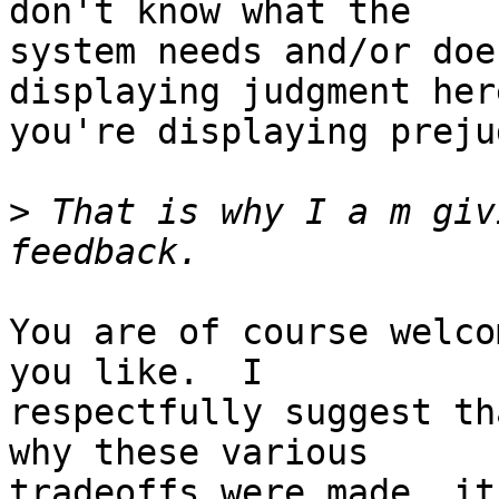
don't know what the

system needs and/or doe
displaying judgment here
you're displaying preju
>
 That is why I a m giv
You are of course welco
you like.  I

respectfully suggest th
why these various

tradeoffs were made, it