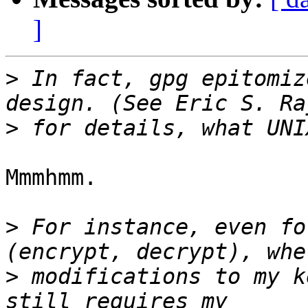
]
>
 In fact, gpg epitomiz
>
Mmmhmm.

>
 For instance, even fo
>
 modifications to my k