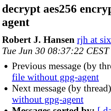
decrypt aes256 encryp
agent
Robert J. Hansen
rjh at s
Tue Jun 30 08:37:22 CEST
Previous message (by th
file without gpg-agent
Next message (by thread
without gpg-agent
Messages sorted by:
[ d