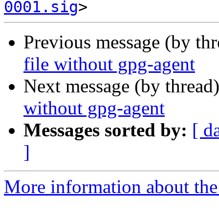
0001.sig
Previous message (by th
file without gpg-agent
Next message (by thread
without gpg-agent
Messages sorted by:
[ d
]
More information about the