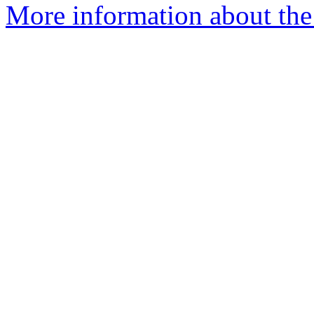
More information about the