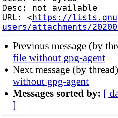
Desc: not available

URL: <
https://lists.gnu
users/attachments/20200
Previous message (by th
file without gpg-agent
Next message (by thread
without gpg-agent
Messages sorted by:
[ d
]