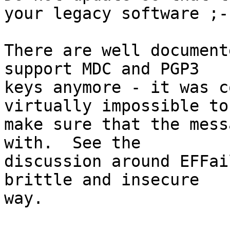
your legacy software ;-)
There are well document
support MDC and PGP3

keys anymore - it was c
virtually impossible to

make sure that the mess
with.  See the

discussion around EFFai
brittle and insecure

way.
