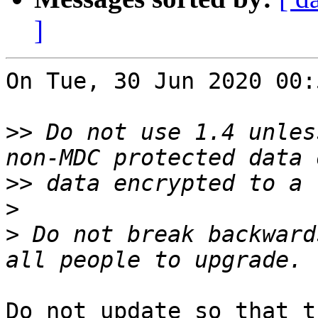
]
On Tue, 30 Jun 2020 00:
>>
 Do not use 1.4 unles
>>
>
>
 Do not break backward
Do not update so that t