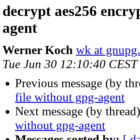
decrypt aes256 encryp
agent
Werner Koch
wk at gnupg
Tue Jun 30 12:10:40 CEST
Previous message (by th
file without gpg-agent
Next message (by thread
without gpg-agent
Messages sorted by:
[ d