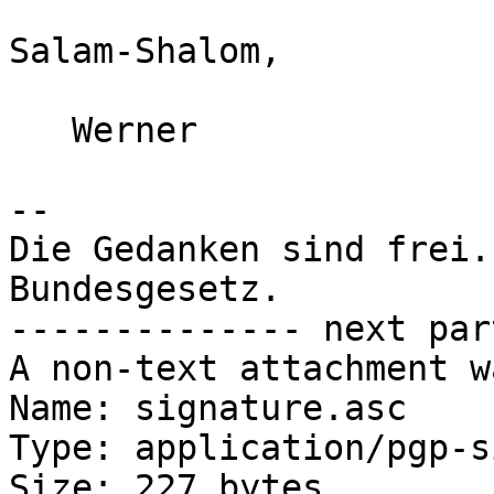
Salam-Shalom,

   Werner

-- 

Die Gedanken sind frei.
Bundesgesetz.

-------------- next par
A non-text attachment w
Name: signature.asc

Type: application/pgp-s
Size: 227 bytes
