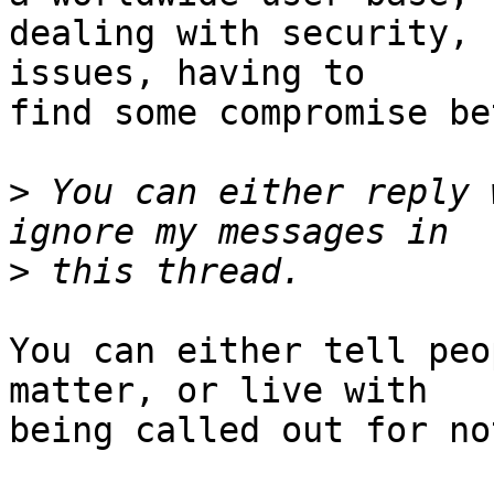
dealing with security, 
issues, having to

find some compromise be
>
 You can either reply 
>
You can either tell peo
matter, or live with

being called out for no