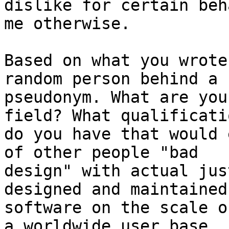
dislike for certain beh
me otherwise.

Based on what you wrote
random person behind a

pseudonym. What are you
field? What qualificatio
do you have that would 
of other people "bad

design" with actual jus
designed and maintained

software on the scale o
a worldwide user base,
