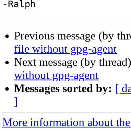
-Ralph

Previous message (by th
file without gpg-agent
Next message (by thread
without gpg-agent
Messages sorted by:
[ d
]
More information about the