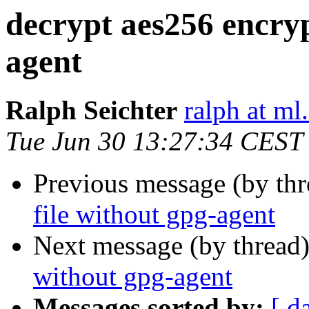
decrypt aes256 encryp
agent
Ralph Seichter
ralph at ml.
Tue Jun 30 13:27:34 CEST
Previous message (by th
file without gpg-agent
Next message (by thread
without gpg-agent
Messages sorted by:
[ d