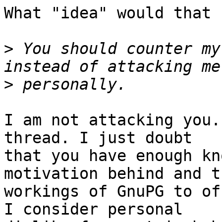
What "idea" would that 
>
 You should counter my
>
I am not attacking you.
thread. I just doubt

that you have enough kn
motivation behind and t
workings of GnuPG to of
I consider personal
