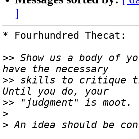
]
* Fourhundred Thecat:

>>
 Show us a body of yo
>>
 skills to critique t
>>
>
>