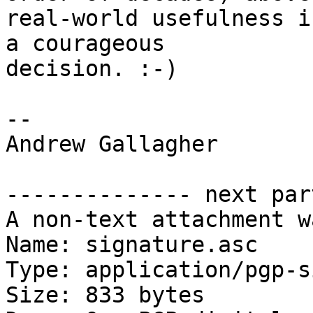
real-world usefulness i
a courageous

decision. :-)

-- 

Andrew Gallagher

-------------- next par
A non-text attachment w
Name: signature.asc

Type: application/pgp-s
Size: 833 bytes
