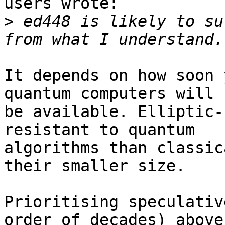
users wrote:

>
 ed448 is likely to su
It depends on how soon 
quantum computers will

be available. Elliptic-
resistant to quantum

algorithms than classic
their smaller size.

Prioritising speculativ
order of decades) above
