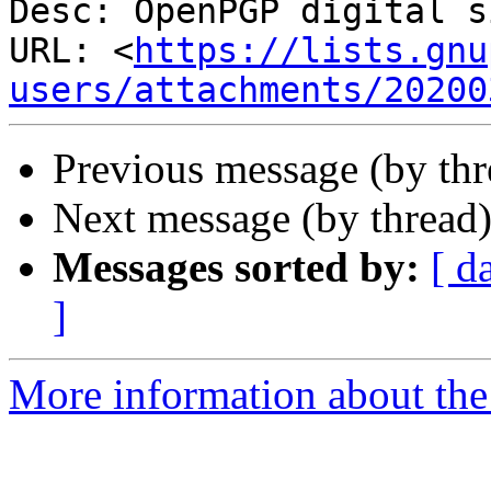
Desc: OpenPGP digital s
URL: <
https://lists.gnu
users/attachments/20200
Previous message (by th
Next message (by thread
Messages sorted by:
[ d
]
More information about the