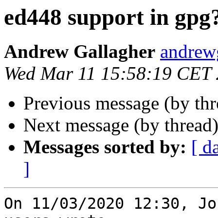
ed448 support in gpg
Andrew Gallagher
andrew
Wed Mar 11 15:58:19 CET
Previous message (by th
Next message (by thread
Messages sorted by:
[ d
]
On 11/03/2020 12:30, Jo