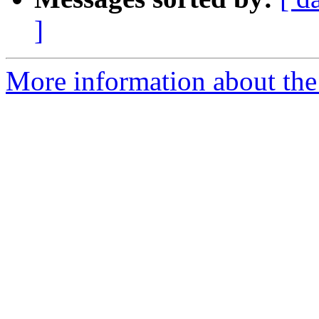
]
More information about the