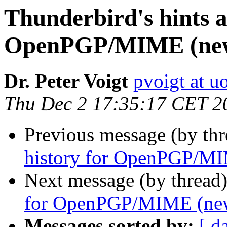
Thunderbird's hints a
OpenPGP/MIME (new
Dr. Peter Voigt
pvoigt at u
Thu Dec 2 17:35:17 CET 2
Previous message (by thr
history for OpenPGP/MI
Next message (by thread
for OpenPGP/MIME (new
Messages sorted by:
[ d