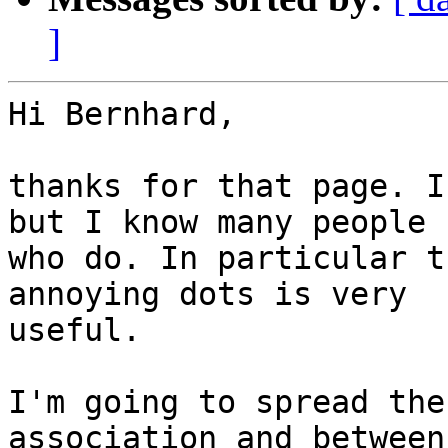
]
Hi Bernhard,

thanks for that page. I
but I know many people

who do. In particular t
annoying dots is very

useful.

I'm going to spread the
association and between
