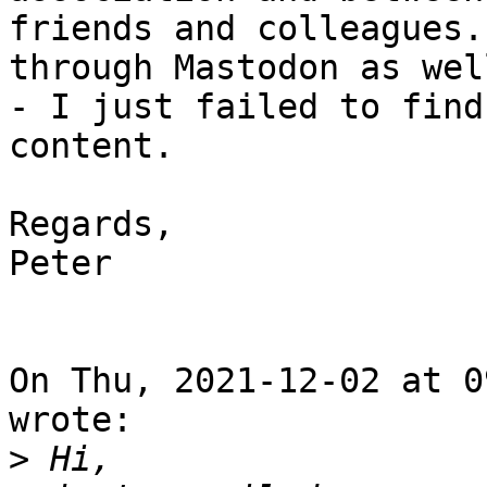
friends and colleagues.
through Mastodon as well
- I just failed to find
content.

Regards,

Peter

On Thu, 2021-12-02 at 0
wrote:

>