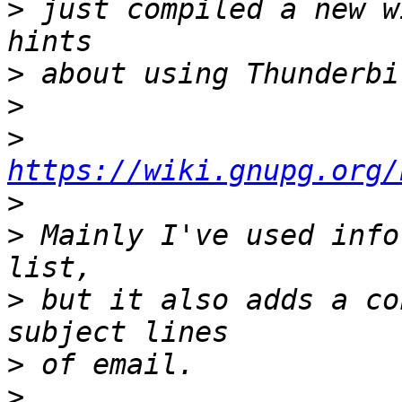
>
 just compiled a new w
>
>
>
https://wiki.gnupg.org/
>
>
 Mainly I've used info
>
 but it also adds a co
>
>