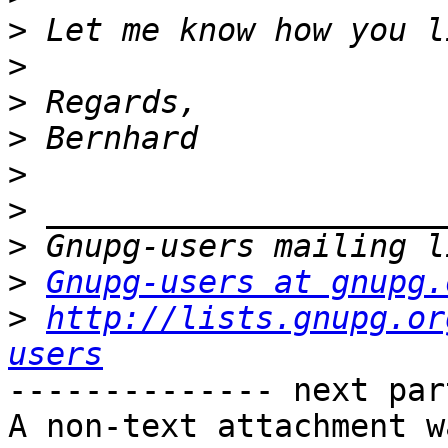
>
>
>
>
>
>
>
>
Gnupg-users at gnupg.
>
http://lists.gnupg.or
users
-------------- next par
A non-text attachment w