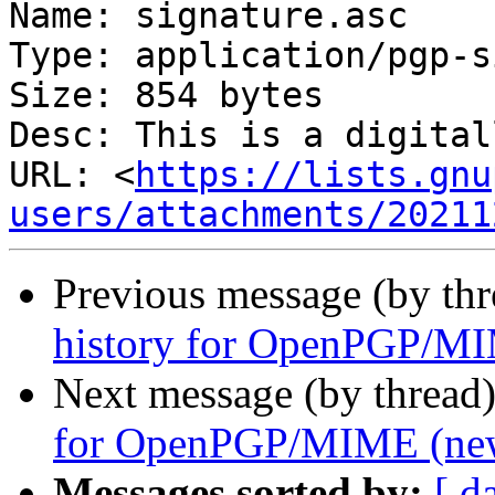
Name: signature.asc

Type: application/pgp-s
Size: 854 bytes

Desc: This is a digital
URL: <
https://lists.gnu
users/attachments/20211
Previous message (by thr
history for OpenPGP/MI
Next message (by thread
for OpenPGP/MIME (new
Messages sorted by:
[ d