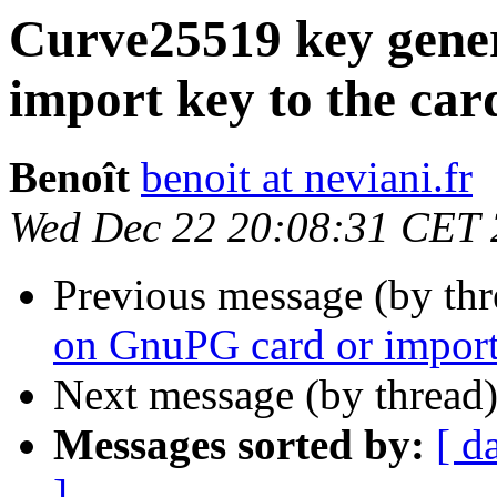
Curve25519 key gene
import key to the card
Benoît
benoit at neviani.fr
Wed Dec 22 20:08:31 CET
Previous message (by th
on GnuPG card or import 
Next message (by thread
Messages sorted by:
[ d
]