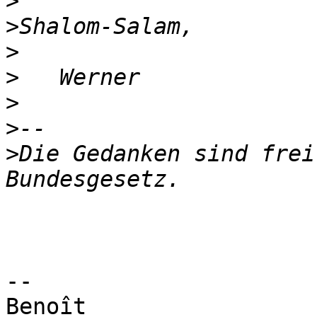
>
>
>
>
>
>
>
Die Gedanken sind frei
-- 

Benoît
