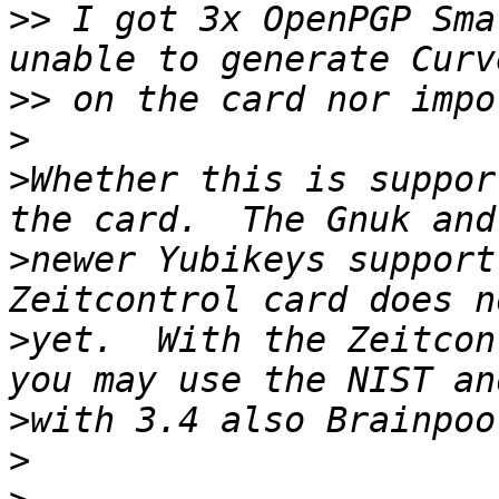
>>
 I got 3x OpenPGP Sma
>>
>
>
Whether this is suppor
>
newer Yubikeys support
>
yet.  With the Zeitcon
>
>