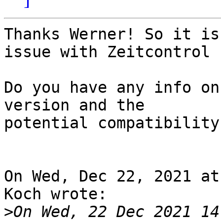
Thanks Werner! So it is
issue with Zeitcontrol !
Do you have any info on
version and the

potential compatibility
On Wed, Dec 22, 2021 at
Koch wrote:

>