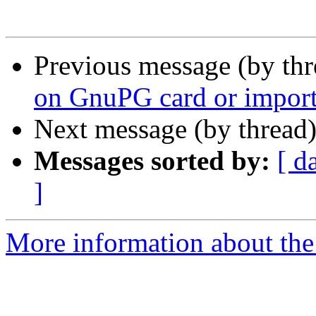
Previous message (by th
on GnuPG card or import 
Next message (by thread
Messages sorted by:
[ d
]
More information about the