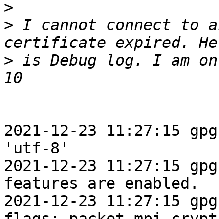
>
>
 I cannot connect to a
>
 is Debug log. I am on