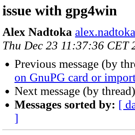
issue with gpg4win
Alex Nadtoka
alex.nadtoka
Thu Dec 23 11:37:36 CET 
Previous message (by th
on GnuPG card or import 
Next message (by thread
Messages sorted by:
[ d
]