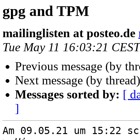
gpg and TPM
mailinglisten at posteo.de
Tue May 11 16:03:21 CEST
Previous message (by th
Next message (by thread
Messages sorted by:
[ d
]
Am 09.05.21 um 15:22 sc