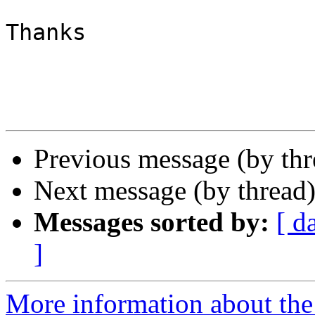
Thanks

Previous message (by th
Next message (by thread
Messages sorted by:
[ d
]
More information about the