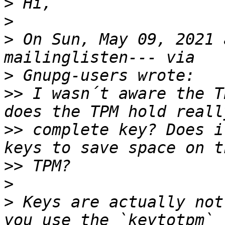
>
>
>
 On Sun, May 09, 2021 
>
>>
 I wasn´t aware the T
>>
 complete key? Does i
>>
>
>
 Keys are actually not