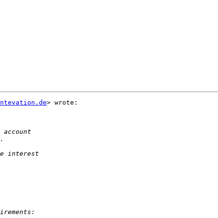
?
ntevation.de
> wrote:
