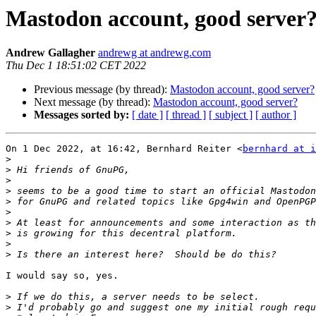
Mastodon account, good server
Andrew Gallagher
andrewg at andrewg.com
Thu Dec 1 18:51:02 CET 2022
Previous message (by thread):
Mastodon account, good server?
Next message (by thread):
Mastodon account, good server?
Messages sorted by:
[ date ]
[ thread ]
[ subject ]
[ author ]
On 1 Dec 2022, at 16:42, Bernhard Reiter <
bernhard at i
>
>
>
>
>
>
>
>
>
>
I would say so, yes.

>
>