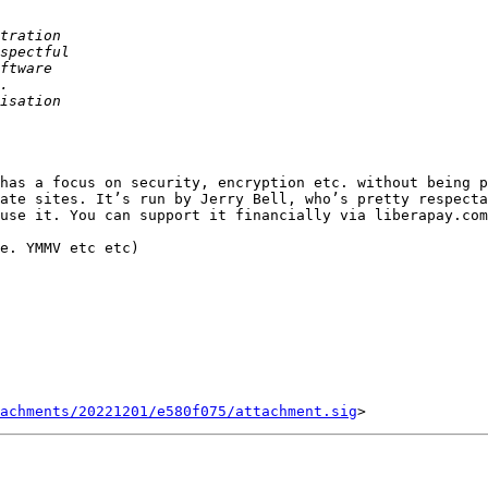
has a focus on security, encryption etc. without being p
ate sites. It’s run by Jerry Bell, who’s pretty respecta
use it. You can support it financially via liberapay.com

e. YMMV etc etc)

tachments/20221201/e580f075/attachment.sig