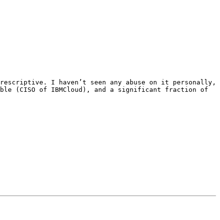
rescriptive. I haven’t seen any abuse on it personally, 
ble (CISO of IBMCloud), and a significant fraction of 