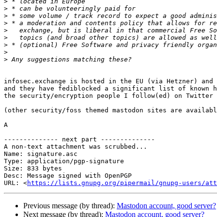
>
>
>
>
>
>
>
>
>
infosec.exchange is hosted in the EU (via Hetzner) and 
and they have fediblocked a significant list of known h
the security/encryption people I follow(ed) on Twitter 
(other security/foss themed mastodon sites are availabl
A

-------------- next part --------------

A non-text attachment was scrubbed...

Name: signature.asc

Type: application/pgp-signature

Size: 833 bytes

Desc: Message signed with OpenPGP

URL: <
https://lists.gnupg.org/pipermail/gnupg-users/at
Previous message (by thread):
Mastodon account, good server?
Next message (by thread):
Mastodon account, good server?