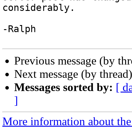
considerably.

-Ralph

Previous message (by th
Next message (by thread
Messages sorted by:
[ d
]
More information about the