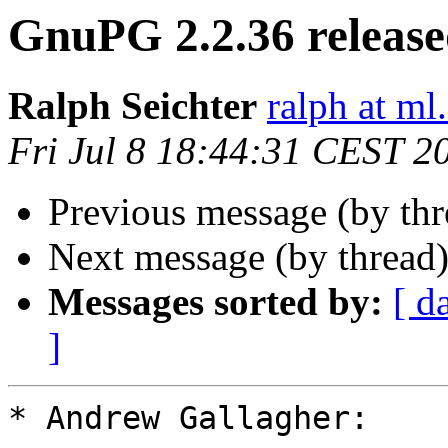
GnuPG 2.2.36 releas
Ralph Seichter
ralph at ml.
Fri Jul 8 18:44:31 CEST 2
Previous message (by th
Next message (by thread
Messages sorted by:
[ d
]
* Andrew Gallagher:
