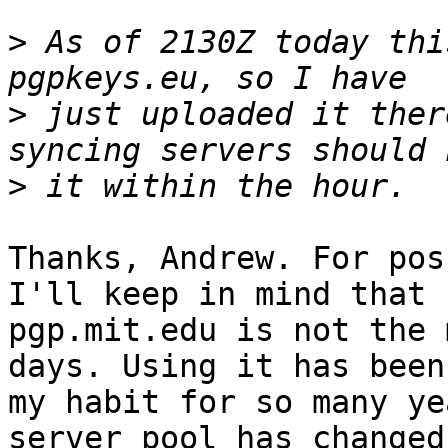
>
 As of 2130Z today thi
>
 just uploaded it ther
>
Thanks, Andrew. For pos
I'll keep in mind that

pgp.mit.edu is not the 
days. Using it has been

my habit for so many ye
server pool has changed
