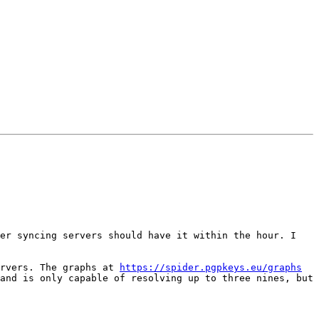
er syncing servers should have it within the hour. I 
rvers. The graphs at 
https://spider.pgpkeys.eu/graphs
and is only capable of resolving up to three nines, but 