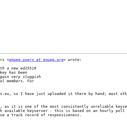
rs <
gnupg-users at gnupg.org
s.eu, so I have just uploaded it there by hand; most oth
, as it is one of the most consistently unreliable keyse
h available keyserver - this is based on an hourly poll 
ve a track record of responsiveness. 
