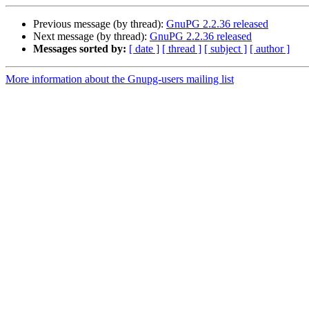
Previous message (by thread):
GnuPG 2.2.36 released
Next message (by thread):
GnuPG 2.2.36 released
Messages sorted by:
[ date ]
[ thread ]
[ subject ]
[ author ]
More information about the Gnupg-users mailing list