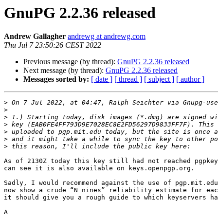
GnuPG 2.2.36 released
Andrew Gallagher
andrewg at andrewg.com
Thu Jul 7 23:50:26 CEST 2022
Previous message (by thread):
GnuPG 2.2.36 released
Next message (by thread):
GnuPG 2.2.36 released
Messages sorted by:
[ date ]
[ thread ]
[ subject ]
[ author ]
>
 On 7 Jul 2022, at 04:47, Ralph Seichter via Gnupg-use
>
>
>
>
>
>
As of 2130Z today this key still had not reached pgpkey
can see it is also available on keys.openpgp.org. 

Sadly, I would recommend against the use of pgp.mit.edu
now show a crude “N nines” reliability estimate for eac
it should give you a rough guide to which keyservers ha