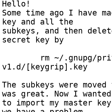
Hello!

Some time ago I have ma
key and all the

subkeys, and then delet
secret key by

	rm ~/.gnupg/private-keys-
v1.d/[keygrip].key

The subkeys were moved 
was great. Now I wanted

to import my master key
we have a problem.
