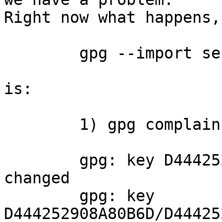
Right now what happens,
	gpg --import secret_key.asc

is:

	1) gpg complains:

	gpg: key D444252908A80B6D: "sxrmn" not 
changed

	gpg: key 
D444252908A80B6D/D44425