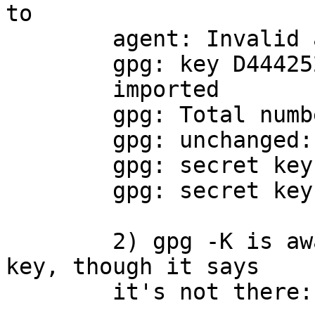
to

	agent: Invalid argument

	gpg: key D444252908A80B6D: secret key

	imported

	gpg: Total number processed: 1

	gpg: unchanged: 1

	gpg: secret keys read: 1

	gpg: secret keys unchanged: 1

	2) gpg -K is aware of the master secret 
key, though it says

	it's not there:
