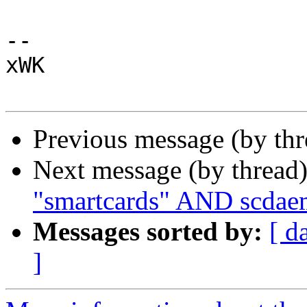
-- 

xWK

Previous message (by th
Next message (by thread
"smartcards" AND scdae
Messages sorted by:
[ d
]