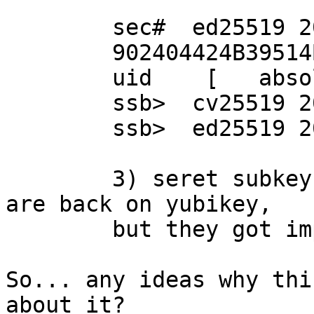
	sec#  ed25519 2022-07-06 [SC]

      	902404424B39514B6126A2F2D444252908A80B6D

	uid    [   absolutne   ] sxrmn

	ssb>  cv25519 2022-07-06 [E]

	ssb>  ed25519 2022-07-06 [S]

	3) seret subkeys get imported (now they 
are back on yubikey,

	but they got imported OK)

So... any ideas why thi
about it?
