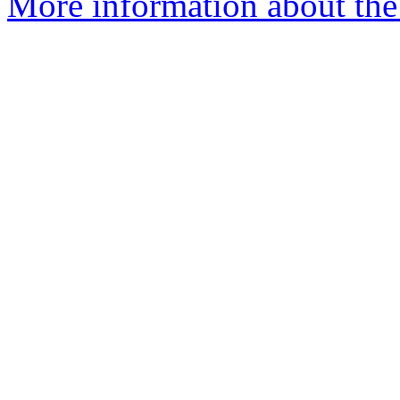
More information about the