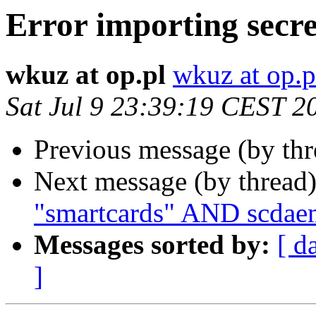
Error importing secre
wkuz at op.pl
wkuz at op.p
Sat Jul 9 23:39:19 CEST 2
Previous message (by th
Next message (by thread
"smartcards" AND scdae
Messages sorted by:
[ d
]