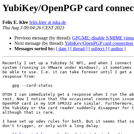
YubiKey/OpenPGP card connectio
Felix E. Klee
felix.klee at inka.de
Thu Aug 3 09:04:26 CEST 2023
Previous message (by thread):
GPGME: disable S/MIME (signatu
Next message (by thread):
YubiKey/OpenPGP card connection is
Messages sorted by:
[ date ]
[ thread ]
[ subject ]
[ author ]
Recently I set up a YubiKey 5C NFC, and when I connect 
system (running in VMware under Windows), it sometimes 
be able to use. I.e. it can take forever until I get a 
response from:

    gpg --card-status

OTOH I can immediately get a response when I run the ab
root. Now I notice that the occasional connection issue
OpenPGP card in my SCM SPR332 are similar. Furthermore,
the YubiKey or the card reader suddenly disappear for t
although that is rare.

I have set up udev rules for both. But it seems that so
don't trigger, or only with a long delay.
