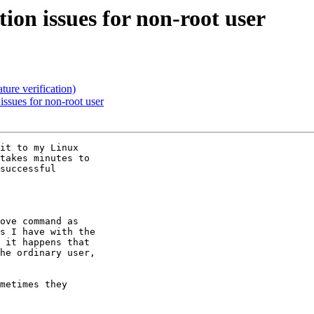
n issues for non-root user
re verification)
sues for non-root user
it to my Linux

takes minutes to

successful

ove command as

s I have with the

 it happens that

he ordinary user,

metimes they
