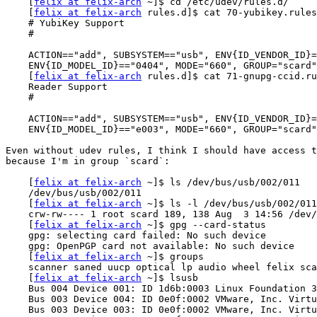
    [
felix at felix-arch
 ~]$ cd /etc/udev/rules.d/

    [
felix at felix-arch
 rules.d]$ cat 70-yubikey.rules

    # YubiKey Support

    #

    ACTION=="add", SUBSYSTEM=="usb", ENV{ID_VENDOR_ID}=="1050",

    ENV{ID_MODEL_ID}=="0404", MODE="660", GROUP="scard"

    [
felix at felix-arch
 rules.d]$ cat 71-gnupg-ccid.ru
    Reader Support

    #

    ACTION=="add", SUBSYSTEM=="usb", ENV{ID_VENDOR_ID}=="04e6",

    ENV{ID_MODEL_ID}=="e003", MODE="660", GROUP="scard"

Even without udev rules, I think I should have access t
because I'm in group `scard`:

    [
felix at felix-arch
 ~]$ ls /dev/bus/usb/002/011

    /dev/bus/usb/002/011

    [
felix at felix-arch
 ~]$ ls -l /dev/bus/usb/002/011

    crw-rw---- 1 root scard 189, 138 Aug  3 14:56 /dev/bus/usb/002/011

    [
felix at felix-arch
 ~]$ gpg --card-status

    gpg: selecting card failed: No such device

    gpg: OpenPGP card not available: No such device

    [
felix at felix-arch
 ~]$ groups

    scanner saned uucp optical lp audio wheel felix scard plugdev

    [
felix at felix-arch
 ~]$ lsusb

    Bus 004 Device 001: ID 1d6b:0003 Linux Foundation 3.0 root hub

    Bus 003 Device 004: ID 0e0f:0002 VMware, Inc. Virtual USB Hub

    Bus 003 Device 003: ID 0e0f:0002 VMware, Inc. Virtual USB Hub
