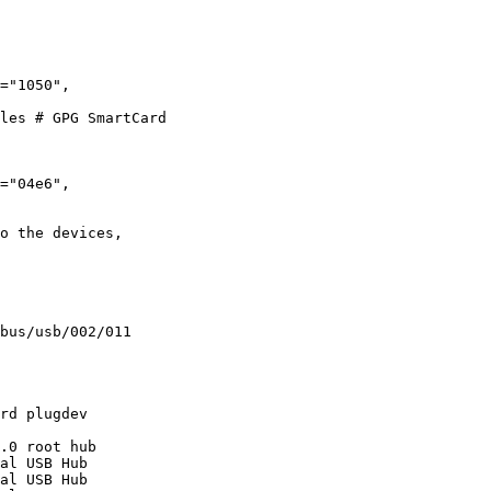
les # GPG SmartCard

o the devices,
