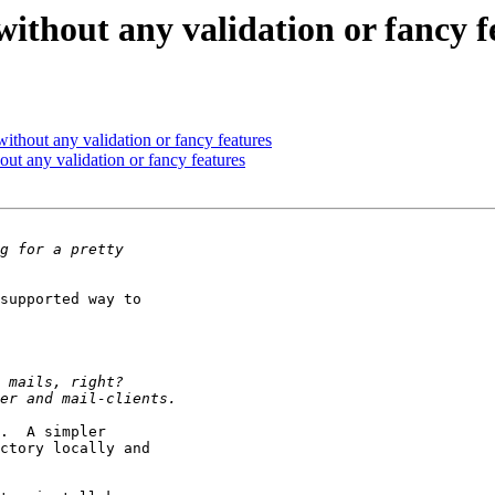
without any validation or fancy f
ithout any validation or fancy features
ut any validation or fancy features
supported way to

.  A simpler

ctory locally and
