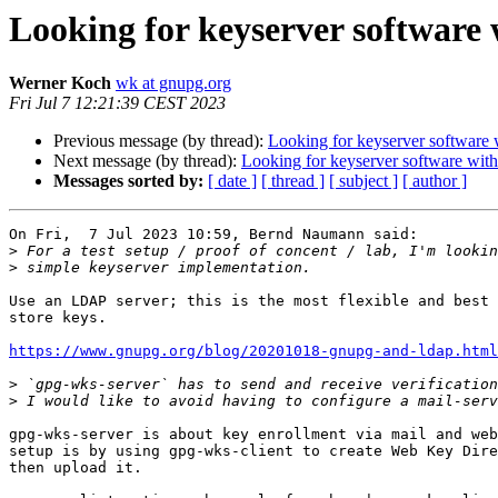
Looking for keyserver software 
Werner Koch
wk at gnupg.org
Fri Jul 7 12:21:39 CEST 2023
Previous message (by thread):
Looking for keyserver software w
Next message (by thread):
Looking for keyserver software witho
Messages sorted by:
[ date ]
[ thread ]
[ subject ]
[ author ]
On Fri,  7 Jul 2023 10:59, Bernd Naumann said:

>
>
Use an LDAP server; this is the most flexible and best 
store keys.

https://www.gnupg.org/blog/20201018-gnupg-and-ldap.html
>
>
gpg-wks-server is about key enrollment via mail and web
setup is by using gpg-wks-client to create Web Key Dire
then upload it.
