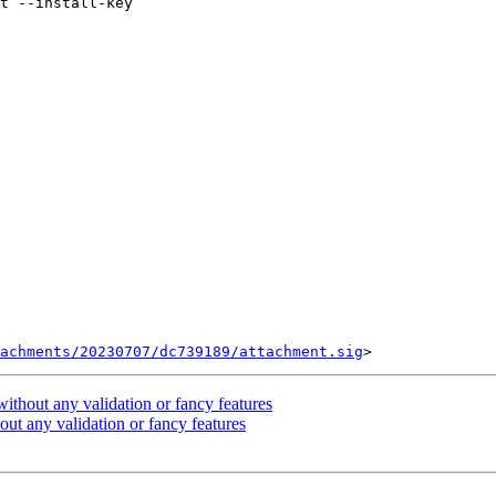
tachments/20230707/dc739189/attachment.sig
ithout any validation or fancy features
ut any validation or fancy features