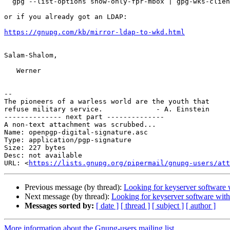
  gpg --list-options show-only-fpr-mbox | gpg-wks-client --install-key

or if you already got an LDAP:

https://gnupg.com/kb/mirror-ldap-to-wkd.html
Salam-Shalom,

   Werner

-- 

The pioneers of a warless world are the youth that

refuse military service.             - A. Einstein

-------------- next part --------------

A non-text attachment was scrubbed...

Name: openpgp-digital-signature.asc

Type: application/pgp-signature

Size: 227 bytes

Desc: not available

URL: <
https://lists.gnupg.org/pipermail/gnupg-users/at
Previous message (by thread):
Looking for keyserver software w
Next message (by thread):
Looking for keyserver software witho
Messages sorted by:
[ date ]
[ thread ]
[ subject ]
[ author ]
More information about the Gnupg-users mailing list