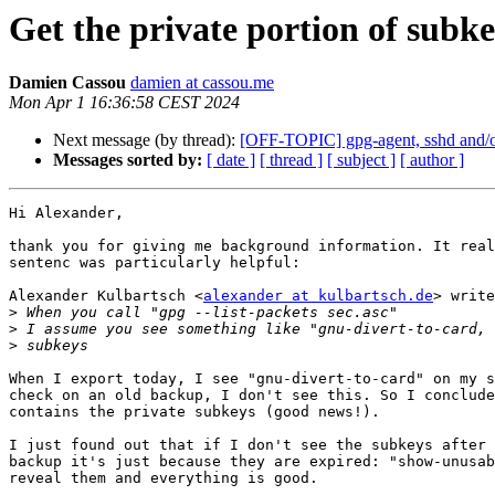
Get the private portion of subk
Damien Cassou
damien at cassou.me
Mon Apr 1 16:36:58 CEST 2024
Next message (by thread):
[OFF-TOPIC] gpg-agent, sshd and/or
Messages sorted by:
[ date ]
[ thread ]
[ subject ]
[ author ]
Hi Alexander,

thank you for giving me background information. It real
sentenc was particularly helpful:

Alexander Kulbartsch <
alexander at kulbartsch.de
> write
>
>
>
When I export today, I see "gnu-divert-to-card" on my s
check on an old backup, I don't see this. So I conclude
contains the private subkeys (good news!).

I just found out that if I don't see the subkeys after 
backup it's just because they are expired: "show-unusab
reveal them and everything is good.
