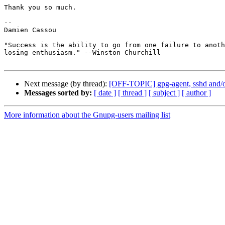
Thank you so much.

-- 

Damien Cassou

"Success is the ability to go from one failure to anoth
losing enthusiasm." --Winston Churchill

Next message (by thread):
[OFF-TOPIC] gpg-agent, sshd and/or
Messages sorted by:
[ date ]
[ thread ]
[ subject ]
[ author ]
More information about the Gnupg-users mailing list