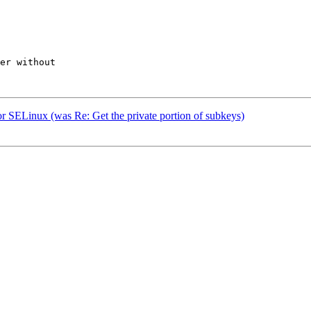
er without

 SELinux (was Re: Get the private portion of subkeys)