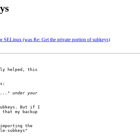
eys
 SELinux (was Re: Get the private portion of subkeys)
ly helped, this

s:

ubkeys. But if I

 that my backup

importing the

le-subkeys"
