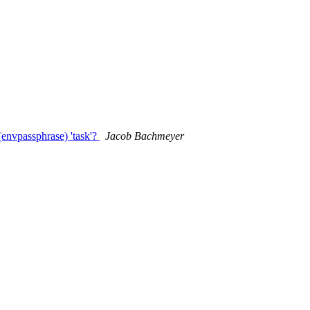
nvpassphrase) 'task'?
Jacob Bachmeyer