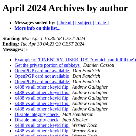
April 2024 Archives by author
Messages sorted by:
[ thread ]
[ subject ]
[ date ]
More info on this list...
Starting:
Mon Apr 1 16:36:58 CEST 2024
Ending:
Tue Apr 30 04:23:29 CEST 2024
Messages:
51
Example of 'PINENTRY_USER_DATA which can fulfill the' (e
Get the private portion of subkeys
Damien Cassou
OpenPGP card not available
Dan Fandrich
OpenPGP card not available
Dan Fandrich
OpenPGP card not available
Dan Fandrich
x488 vs all other : keyid flip
Andrew Gallagher
x488 vs all other : keyid flip
Andrew Gallagher
x488 vs all other : keyid flip
Andrew Gallagher
x488 vs all other : keyid flip
Andrew Gallagher
x488 vs all other : keyid flip
Andrew Gallagher
Disable integrity check
Matt Henderson
Disable integrity check
Ingo Klöcker
x488 vs all other : keyid flip
Werner Koch
x488 vs all other : keyid flip
Werner Koch