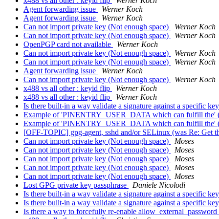
x488 vs all other : keyid flip
Werner Koch
Agent forwarding issue
Werner Koch
Agent forwarding issue
Werner Koch
Can not import private key (Not enough space)
Werner Koch
Can not import private key (Not enough space)
Werner Koch
OpenPGP card not available
Werner Koch
Can not import private key (Not enough space)
Werner Koch
Can not import private key (Not enough space)
Werner Koch
Agent forwarding issue
Werner Koch
Can not import private key (Not enough space)
Werner Koch
x488 vs all other : keyid flip
Werner Koch
x488 vs all other : keyid flip
Werner Koch
Is there built-in a way validate a signature against a specific ke
Example of 'PINENTRY_USER_DATA which can fulfill the' (e
Example of 'PINENTRY_USER_DATA which can fulfill the' (e
[OFF-TOPIC] gpg-agent, sshd and/or SELinux (was Re: Get the
Can not import private key (Not enough space)
Moses
Can not import private key (Not enough space)
Moses
Can not import private key (Not enough space)
Moses
Can not import private key (Not enough space)
Moses
Can not import private key (Not enough space)
Moses
Lost GPG private key passphrase
Daniele Nicolodi
Is there built-in a way validate a signature against a specific ke
Is there built-in a way validate a signature against a specific ke
Is there a way to forcefully re-enable allow_external_passw