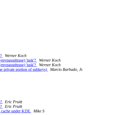
y?
Werner Koch
nvpassphrase) 'task'?
Werner Koch
nvpassphrase) 'task'?
Werner Koch
 private portion of subkeys)
Marcio Barbado, Jr.
y?
Eric Pruitt
y?
Eric Pruitt
ord_cache under KDE
Mike S