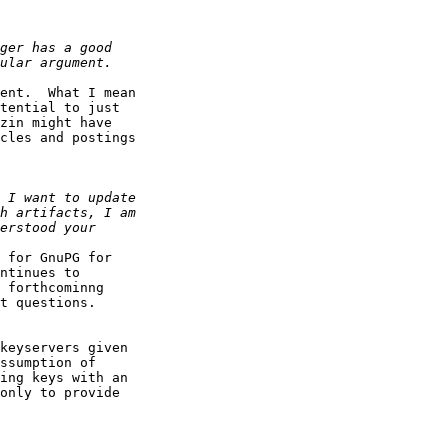
ent.  What I mean

tential to just

zin might have

cles and postings

 for GnuPG for

ntinues to

 forthcominng

t questions.

keyservers given

ssumption of

ing keys with an

only to provide
