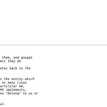
ates back to the
