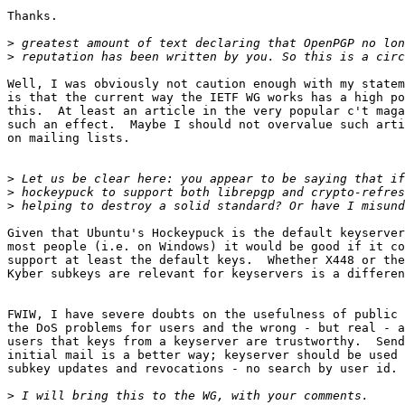
Thanks.

>
>
Well, I was obviously not caution enough with my statem
is that the current way the IETF WG works has a high po
this.  At least an article in the very popular c't maga
such an effect.  Maybe I should not overvalue such arti
on mailing lists.

>
>
>
Given that Ubuntu's Hockeypuck is the default keyserver
most people (i.e. on Windows) it would be good if it co
support at least the default keys.  Whether X448 or the
Kyber subkeys are relevant for keyservers is a differen
FWIW, I have severe doubts on the usefulness of public 
the DoS problems for users and the wrong - but real - a
users that keys from a keyserver are trustworthy.  Send
initial mail is a better way; keyserver should be used 
subkey updates and revocations - no search by user id.

>