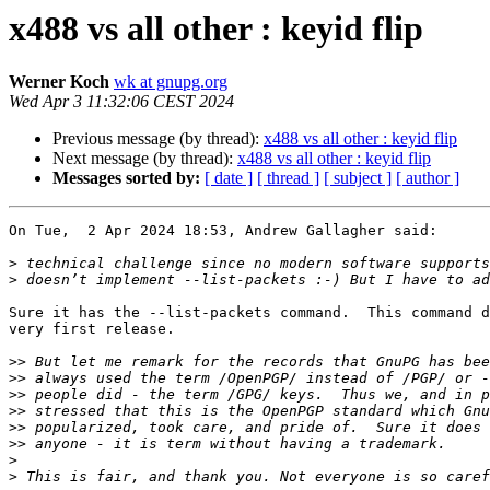
x488 vs all other : keyid flip
Werner Koch
wk at gnupg.org
Wed Apr 3 11:32:06 CEST 2024
Previous message (by thread):
x488 vs all other : keyid flip
Next message (by thread):
x488 vs all other : keyid flip
Messages sorted by:
[ date ]
[ thread ]
[ subject ]
[ author ]
On Tue,  2 Apr 2024 18:53, Andrew Gallagher said:

>
>
Sure it has the --list-packets command.  This command d
very first release.

>>
>>
>>
>>
>>
>>
>
>