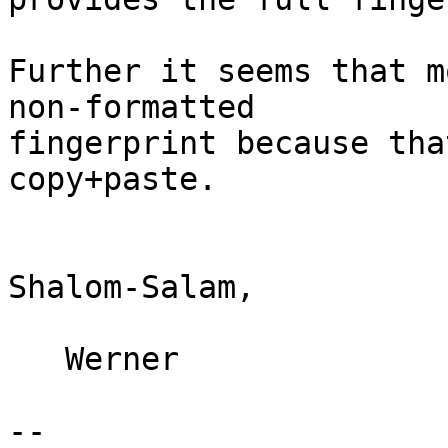
Further it seems that m
non-formatted

fingerprint because tha
copy+paste.

Shalom-Salam,

   Werner

-- 
