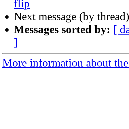
flip
Next message (by thread
Messages sorted by:
[ d
]
More information about the