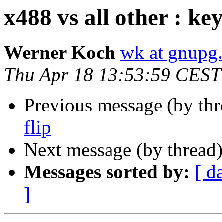
x488 vs all other : key
Werner Koch
wk at gnupg
Thu Apr 18 13:53:59 CEST
Previous message (by th
flip
Next message (by thread
Messages sorted by:
[ d
]