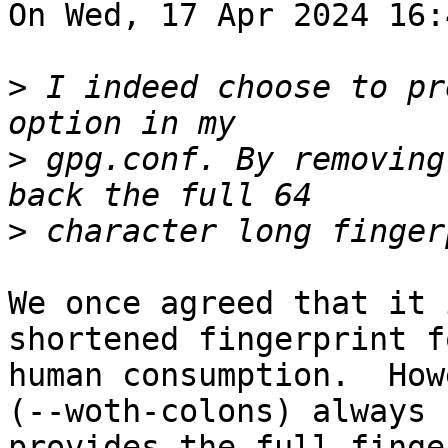
On Wed, 17 Apr 2024 16:
>
 I indeed choose to pr
>
 gpg.conf. By removing
>
We once agreed that it 
shortened fingerprint fo
human consumption.  How
(--woth-colons) always

provides the full finge