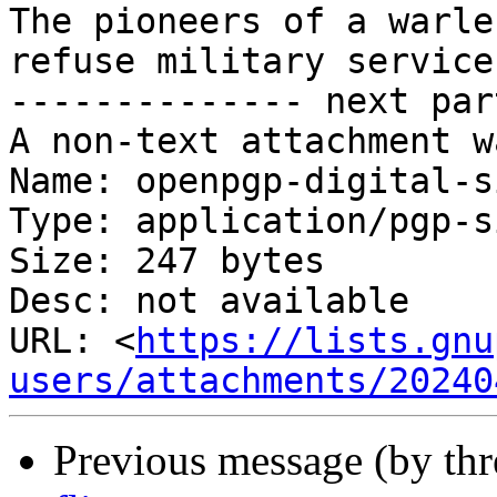
The pioneers of a warle
refuse military service
-------------- next par
A non-text attachment w
Name: openpgp-digital-s
Type: application/pgp-s
Size: 247 bytes

Desc: not available

URL: <
https://lists.gnu
users/attachments/20240
Previous message (by th