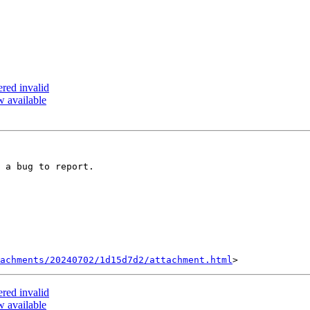
ered invalid
 available
 a bug to report.

achments/20240702/1d15d7d2/attachment.html
ered invalid
 available