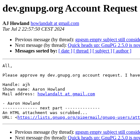
dev.gnupg.org Account Request
AJ Howland
howlandalt at gmail.com
Tue Jul 2 22:57:50 CEST 2024
Previous message (by thread):
gpgsm empty subject still consid
Next message (by thread):
Quick heads up: GnuPG 2.5.0 is now
Messages sorted by:
[ date ]
[ thread ]
[ subject ]
[ author ]
All,

Please approve my dev.gnupg.org account request. I have
Handle: ajh

Shown name: Aaron Howland

Mail address: 
howlandalt at gmail.com
- Aaron Howland

-------------- next part --------------

An HTML attachment was scrubbed...

URL: <
https://lists.gnupg.org/pipermail/gnupg-users/att
Previous message (by thread):
gpgsm empty subject still consid
Next message (by thread):
Quick heads up: GnuPG 2.5.0 is now