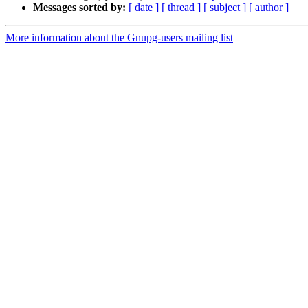
Messages sorted by:
[ date ]
[ thread ]
[ subject ]
[ author ]
More information about the Gnupg-users mailing list