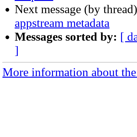
Next message (by thread
appstream metadata
Messages sorted by:
[ d
]
More information about the