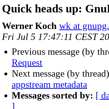
Quick heads up: GnuP
Werner Koch
wk at gnupg
Fri Jul 5 17:47:11 CEST 2
Previous message (by th
Request
Next message (by thread
appstream metadata
Messages sorted by:
[ d
]