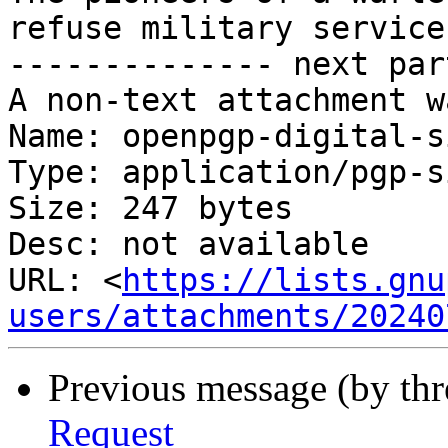
refuse military service
-------------- next par
A non-text attachment w
Name: openpgp-digital-s
Type: application/pgp-s
Size: 247 bytes

Desc: not available

URL: <
https://lists.gnu
users/attachments/20240
Previous message (by th
Request