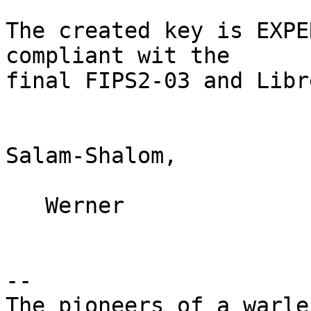
The created key is EXPE
compliant wit the

final FIPS2-03 and Libr
Salam-Shalom,

   Werner

-- 

The pioneers of a warle