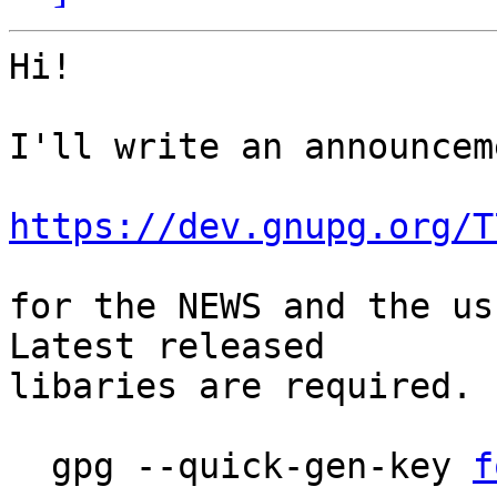
Hi!

I'll write an announcem
https://dev.gnupg.org/T
for the NEWS and the usu
Latest released

libaries are required. 
  gpg --quick-gen-key 
f