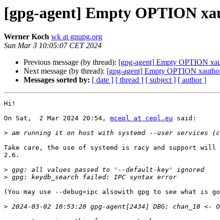
[gpg-agent] Empty OPTION xau
Werner Koch
wk at gnupg.org
Sun Mar 3 10:05:07 CET 2024
Previous message (by thread):
[gpg-agent] Empty OPTION xau
Next message (by thread):
[gpg-agent] Empty OPTION xautho
Messages sorted by:
[ date ]
[ thread ]
[ subject ]
[ author ]
Hi!

On Sat,  2 Mar 2024 20:54, 
mcepl at cepl.eu
 said:

>
Take care, the use of systemd is racy and support will 
2.6.

>
>
(You may use --debug=ipc alsowith gpg to see what is go
>