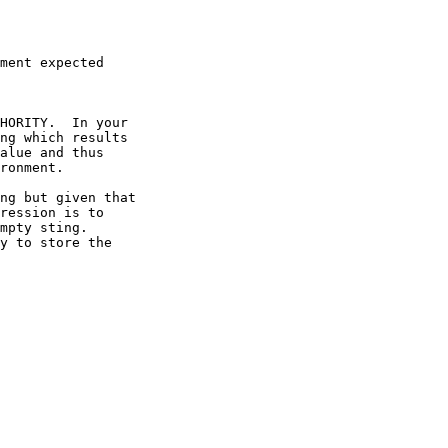
ment expected

HORITY.  In your

ng which results

alue and thus

ronment.

ng but given that

ression is to

mpty sting.

y to store the
