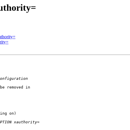
thority=
thority=
rity=
be removed in

ing on)
