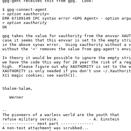
gpg-gent receives this from gpg.  Look:

$ gpg-connect-agent

>
ERR 67109140 IPC syntax error <GPG Agent> - option argu
>
OK

gpg takes the value for xauthority from the envvar XAUT
case it seems that this envvar is set to the empty stri
in the above synax error.  Using xauthority without a v
without the '=' removes the value from gpg-agent's envi
In theory it would be possible to ignore the empty stri
we have the code this way for 20 year the risk of a reg
high.  Please figure out why XAUTHORITY is set to the e
XAUTHORITY is only needed if you don't use ~/.Xauthorit
X11 magic cookies; see xauth(1).

Shalom-Salam,

   Werner

-- 

The pioneers of a warless world are the youth that

refuse military service.             - A. Einstein

-------------- next part --------------

A non-text attachment was scrubbed...
