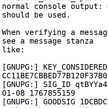
normal console output: 
should be used.

When verifying a messag
see a message stanza 

like:

[GNUPG:] KEY_CONSIDERED 
CC11BE7CBBED77B120F37B0
[GNUPG:] SIG_ID qtBYYa4
01-08 1767855159

[GNUPG:] GOODSIG 1DCBDC