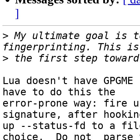
]
>
 My ultimate goal is t
>
Lua doesn't have GPGME 
have to do this the 

error-prone way: fire u
signature, after hooking
up --status-fd to a fil
choice. _Do not_ parse t