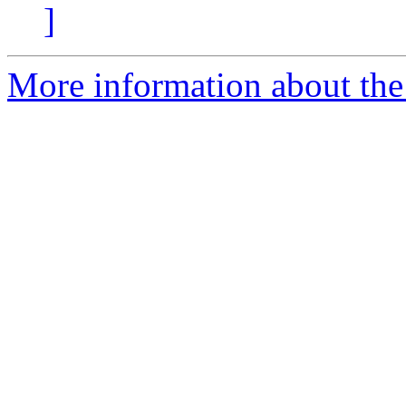
]
More information about the