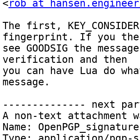
<
rob at hansen.engineer
The first, KEY_CONSIDER
fingerprint. If you then
see GOODSIG the message
verification and then 

you can have Lua do wha
message.

-------------- next par
A non-text attachment w
Name: OpenPGP_signature.
Type: application/pgp-s