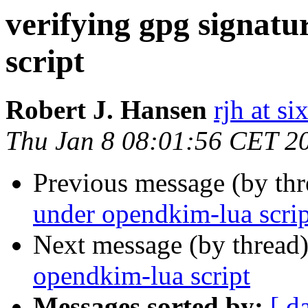
verifying gpg signat
script
Robert J. Hansen
rjh at s
Thu Jan 8 08:01:56 CET 2
Previous message (by th
under opendkim-lua scrip
Next message (by thread
opendkim-lua script
Messages sorted by:
[ d