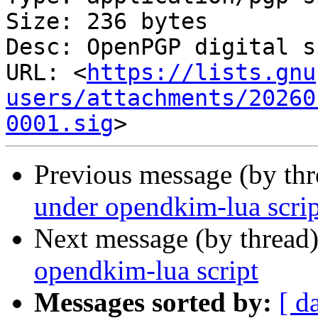
Size: 236 bytes

Desc: OpenPGP digital s
URL: <
https://lists.gnu
users/attachments/20260
0001.sig
Previous message (by th
under opendkim-lua scrip
Next message (by thread
opendkim-lua script
Messages sorted by:
[ d