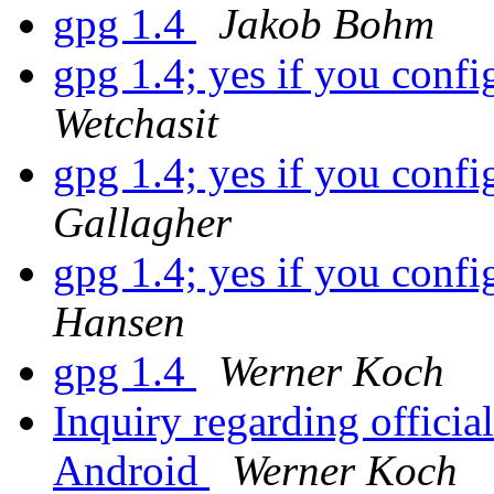
gpg 1.4
Jakob Bohm
gpg 1.4; yes if you confi
Wetchasit
gpg 1.4; yes if you confi
Gallagher
gpg 1.4; yes if you confi
Hansen
gpg 1.4
Werner Koch
Inquiry regarding offic
Android
Werner Koch