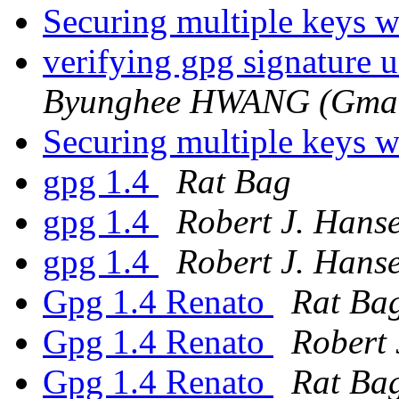
Securing multiple keys w
verifying gpg signature 
Byunghee HWANG (Gmail
Securing multiple keys w
gpg 1.4
Rat Bag
gpg 1.4
Robert J. Hans
gpg 1.4
Robert J. Hans
Gpg 1.4 Renato
Rat Ba
Gpg 1.4 Renato
Robert 
Gpg 1.4 Renato
Rat Ba