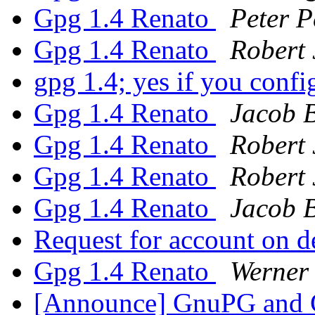
Gpg 1.4 Renato
Peter P
Gpg 1.4 Renato
Robert 
gpg 1.4; yes if you confi
Gpg 1.4 Renato
Jacob 
Gpg 1.4 Renato
Robert 
Gpg 1.4 Renato
Robert 
Gpg 1.4 Renato
Jacob 
Request for account on 
Gpg 1.4 Renato
Werner
[Announce] GnuPG and G