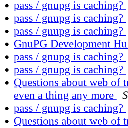
pass / gnupg is caching?
pass / gnupg is caching?
pass / gnupg is caching?
GnuPG Development Hu
pass / gnupg is caching?
pass / gnupg is caching?
Questions about web of tr
even a thing any more
S
pass / gnupg is caching?
Questions about web of tr