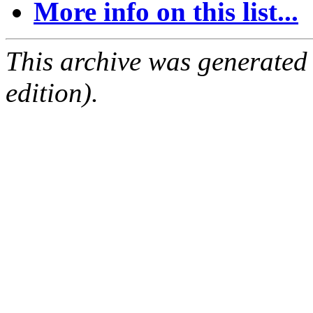
More info on this list...
This archive was generated
edition).