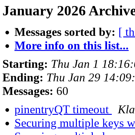
January 2026 Archive
Messages sorted by:
[ t
More info on this list...
Starting:
Thu Jan 1 18:16
Ending:
Thu Jan 29 14:09
Messages:
60
pinentryQT timeout
Kla
Securing multiple keys w