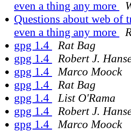
even a thing any more
W
Questions about web of tr
even a thing any more
R
gpg 1.4
Rat Bag
gpg 1.4
Robert J. Hans
gpg 1.4
Marco Moock
gpg 1.4
Rat Bag
gpg 1.4
List O'Rama
gpg 1.4
Robert J. Hans
gpg 1.4
Marco Moock