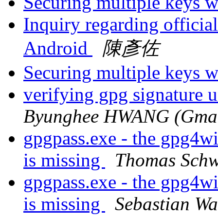
Securing multiple keys w
Inquiry regarding offic
Android
陳彥佐
Securing multiple keys w
verifying gpg signature 
Byunghee HWANG (Gmail
gpgpass.exe - the gpg4w
is missing
Thomas Schw
gpgpass.exe - the gpg4w
is missing
Sebastian W