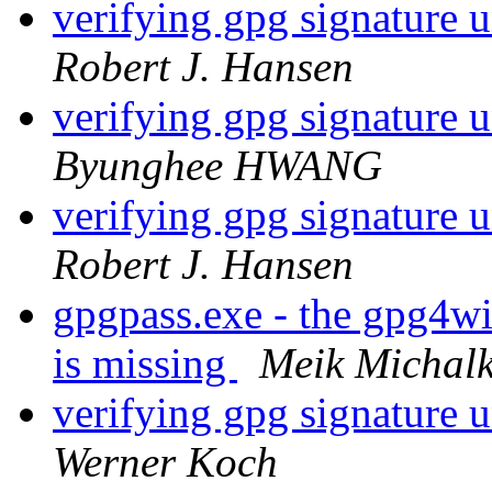
verifying gpg signature 
Robert J. Hansen
verifying gpg signature 
Byunghee HWANG
verifying gpg signature 
Robert J. Hansen
gpgpass.exe - the gpg4w
is missing
Meik Michal
verifying gpg signature 
Werner Koch