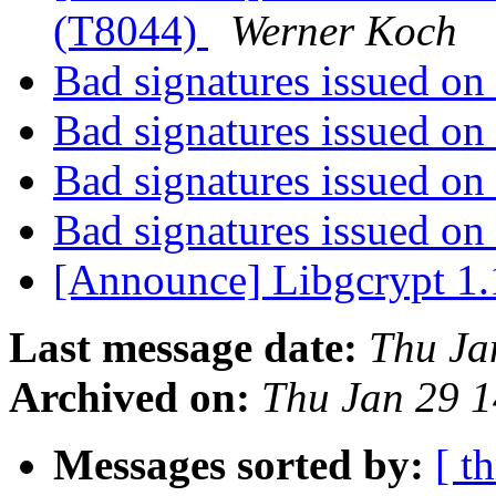
(T8044)
Werner Koch
Bad signatures issued 
Bad signatures issued 
Bad signatures issued 
Bad signatures issued 
[Announce] Libgcrypt 1.
Last message date:
Thu Ja
Archived on:
Thu Jan 29 
Messages sorted by:
[ t