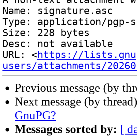
Name: signature.asc

Type: application/pgp-s
Size: 228 bytes

Desc: not available

URL: <
https://lists.gnu
users/attachments/20260
Previous message (by th
Next message (by thread
GnuPG?
Messages sorted by:
[ d