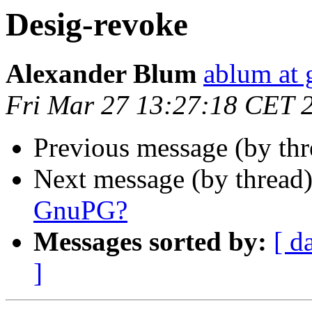
Desig-revoke
Alexander Blum
ablum at
Fri Mar 27 13:27:18 CET 
Previous message (by th
Next message (by thread
GnuPG?
Messages sorted by:
[ d
]