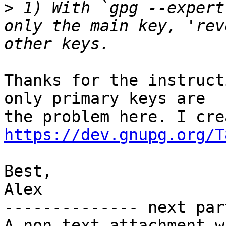
>
 1) With `gpg --expert
only the main key, 'rev
Thanks for the instruct
only primary keys are

https://dev.gnupg.org/T
Best,

Alex

-------------- next par
A non-text attachment w