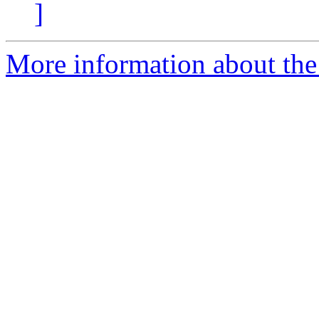
]
More information about the