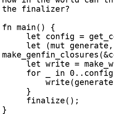
the finalizer?

fn main() {

     let config = get_config_object();

     let (mut generate, mut finalize) = 
make_genfin_closures(&c
     let write = make_writer(&config);

     for _ in 0..config.password_count() {

         write(generate());

     }

     finalize();

}
