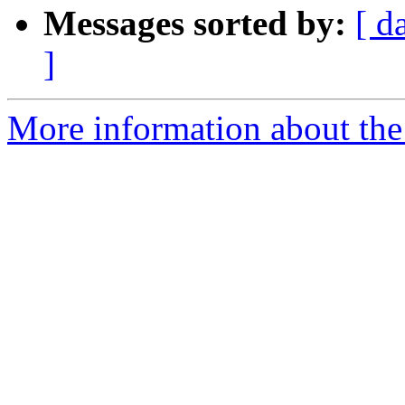
Messages sorted by:
[ d
]
More information about the