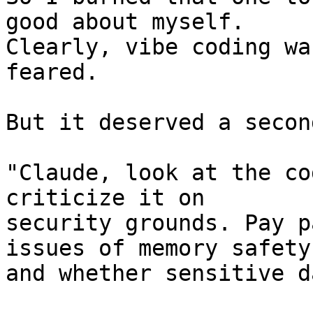
good about myself. 

Clearly, vibe coding wa
feared.

But it deserved a secon
"Claude, look at the co
criticize it on 

security grounds. Pay p
issues of memory safety 
and whether sensitive d