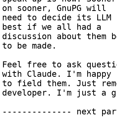
on sooner, GnuPG will 

need to decide its LLM 
best if we all had a 

discussion about them b
to be made.

Feel free to ask questi
with Claude. I'm happy 

to field them. Just rem
developer. I'm just a g
-------------- next par