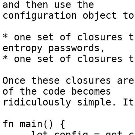
and then use the 

configuration object to
* one set of closures t
entropy passwords,

* one set of closures t
Once these closures are
of the code becomes 

ridiculously simple. It
fn main() {

     let config = get_config_object();
