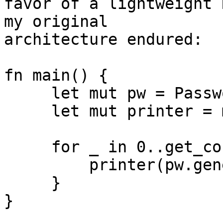
favor of a lightweight 
my original 

architecture endured:

fn main() {

     let mut pw = PasswordGenerator::new();

     let mut printer = make_printer();

     for _ in 0..get_count() {

         printer(pw.generate());

     }

}
