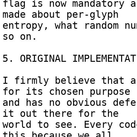
flag is now mandatory a
made about per-glyph 

entropy, what random nu
so on.

5. ORIGINAL IMPLEMENTATI
I firmly believe that a
for its chosen purpose 

and has no obvious defe
it out there for the 

world to see. Every cod
this because we all 
