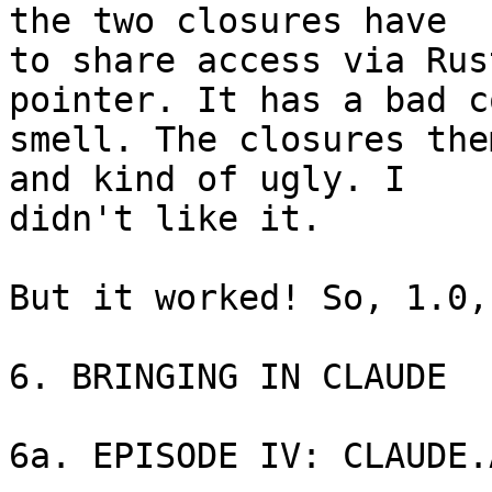
the two closures have 

to share access via Rus
pointer. It has a bad co
smell. The closures the
and kind of ugly. I 

didn't like it.

But it worked! So, 1.0,
6. BRINGING IN CLAUDE

6a. EPISODE IV: CLAUDE.A