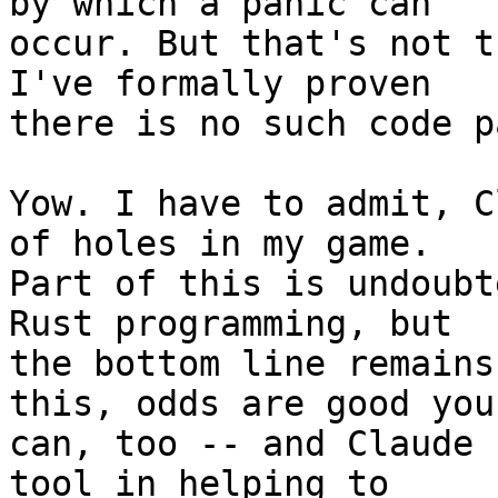
by which a panic can 

occur. But that's not t
I've formally proven 

there is no such code pa
Yow. I have to admit, C
of holes in my game. 

Part of this is undoubt
Rust programming, but 

the bottom line remains
this, odds are good you 
can, too -- and Claude 
tool in helping to 
