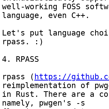
well-working FOSS softw
language, even C++.

Let's put language choi
rpass. :)

4. RPASS

rpass (
https://github.c
reimplementation of pwge
in Rust. There are a co
namely, pwgen's -s 
