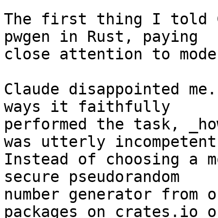
The first thing I told 
pwgen in Rust, paying 

close attention to mode
Claude disappointed me.
ways it faithfully 

performed the task, _ho
was utterly incompetent.
Instead of choosing a m
secure pseudorandom 

number generator from o
packages on crates.io o