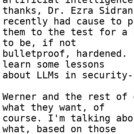
thanks, Dr. Ezra Sidran
recently had cause to pu
them to the test for a 
to be, if not 

bulletproof, hardened. 
learn some lessons 

about LLMs in security-
Werner and the rest of 
what they want, of 

course. I'm talking abo
what, based on those 
