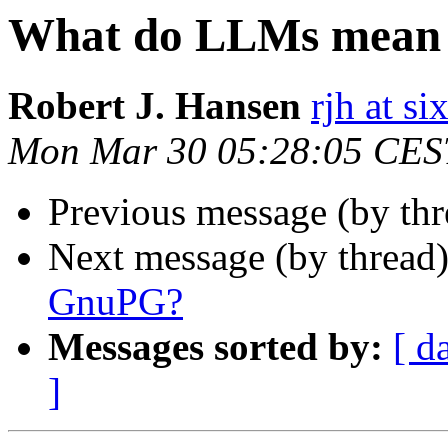
What do LLMs mean
Robert J. Hansen
rjh at s
Mon Mar 30 05:28:05 CES
Previous message (by th
Next message (by thread
GnuPG?
Messages sorted by:
[ d
]