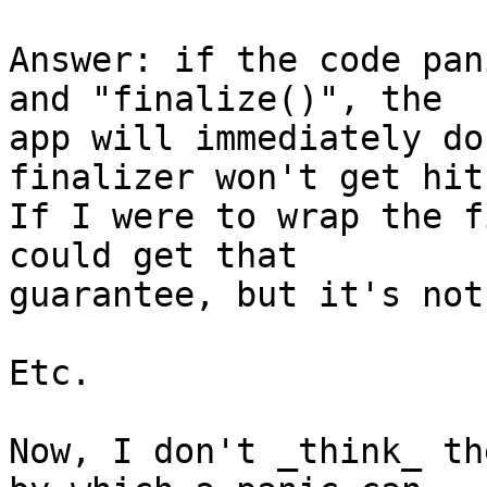
Answer: if the code pan
and "finalize()", the 

app will immediately do
finalizer won't get hit.
If I were to wrap the f
could get that 

guarantee, but it's not
Etc.

Now, I don't _think_ th