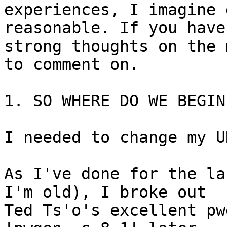
experiences, I imagine 
reasonable. If you have 
strong thoughts on the 
to comment on.

1. SO WHERE DO WE BEGIN?
I needed to change my U
As I've done for the la
I'm old), I broke out 

Ted Ts'o's excellent pw