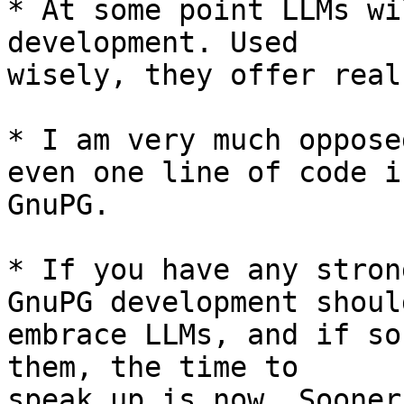
* At some point LLMs wi
development. Used 

wisely, they offer real
* I am very much oppose
even one line of code in
GnuPG.

* If you have any stron
GnuPG development should
embrace LLMs, and if so
them, the time to 

speak up is now. Sooner