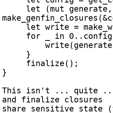
     let (mut generate, mut finalize) = 
make_genfin_closures(&c
     let write = make_writer(&config);

     for _ in 0..config.password_count() {

         write(generate());

     }

     finalize();

}

This isn't ... quite ..
and finalize closures 

share sensitive state (