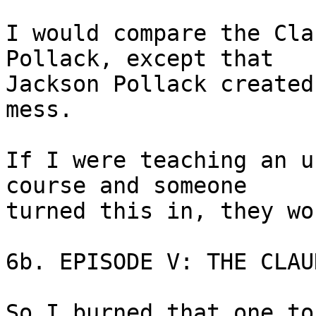
I would compare the Cla
Pollack, except that 

Jackson Pollack created
mess.

If I were teaching an u
course and someone 

turned this in, they wo
6b. EPISODE V: THE CLAU
So I burned that one to