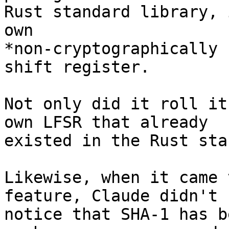
Rust standard library, 
own 

*non-cryptographically 
shift register.

Not only did it roll it
own LFSR that already 

existed in the Rust sta
Likewise, when it came 
feature, Claude didn't 

notice that SHA-1 has b