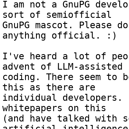
I am not a GnuPG develo
sort of semiofficial 

GnuPG mascot. Please do
anything official. :)

I've heard a lot of peo
advent of LLM-assisted 

coding. There seem to b
this as there are 

individual developers. 
whitepapers on this 

(and have talked with s
artificial intelligence: