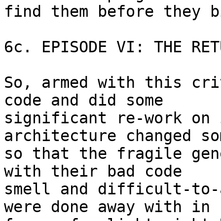
find them before they b
6c. EPISODE VI: THE RET
So, armed with this cri
code and did some 

significant re-work on 
architecture changed so
so that the fragile gen
with their bad code 

smell and difficult-to-
were done away with in 
