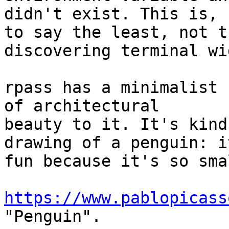
didn't exist. This is, 

to say the least, not t
discovering terminal wid
rpass has a minimalist 
of architectural 

beauty to it. It's kind
drawing of a penguin: it
fun because it's so smal
https://www.pablopicass
"Penguin".
