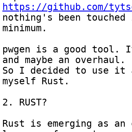
https://github.com/tyts
nothing's been touched 
minimum.

pwgen is a good tool. I
and maybe an overhaul. 

So I decided to use it 
myself Rust.

2. RUST?

Rust is emerging as an 