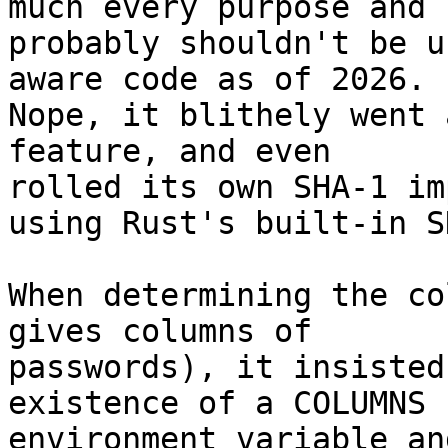
much every purpose and 

probably shouldn't be u
aware code as of 2026. 

Nope, it blithely went 
feature, and even 

rolled its own SHA-1 im
using Rust's built-in S
When determining the co
gives columns of 

passwords), it insisted
existence of a COLUMNS 

environment variable an