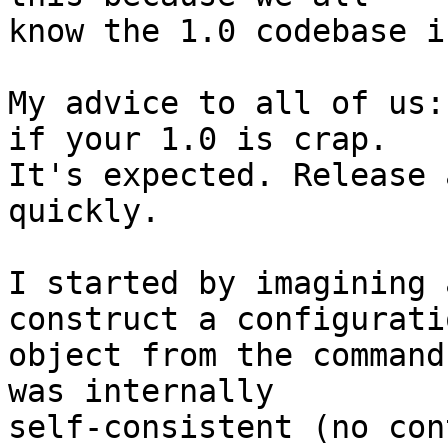
know the 1.0 codebase i
My advice to all of us:
if your 1.0 is crap. 

It's expected. Release 
quickly.

I started by imagining 
construct a configuratio
object from the command
was internally 

self-consistent (no con