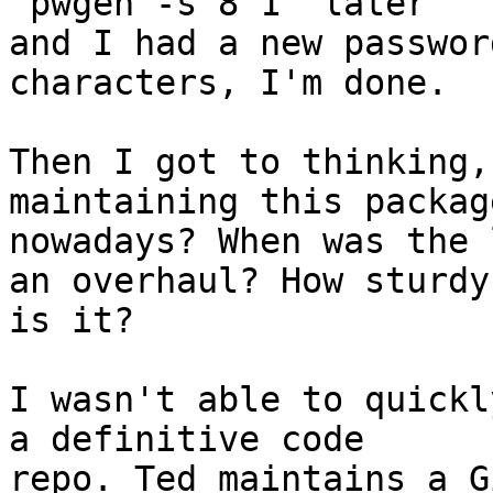
'pwgen -s 8 1' later 

and I had a new passwor
characters, I'm done.

Then I got to thinking,
maintaining this package
nowadays? When was the 
an overhaul? How sturdy 
is it?

I wasn't able to quickl
a definitive code 
