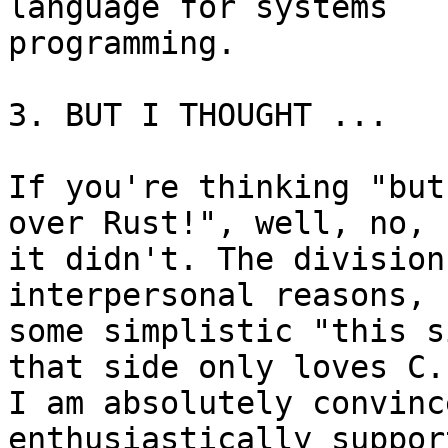
language for systems 

programming.

3. BUT I THOUGHT ...

If you're thinking "but
over Rust!", well, no, 

it didn't. The division
interpersonal reasons, n
some simplistic "this s
that side only loves C."
I am absolutely convinc
enthusiastically support