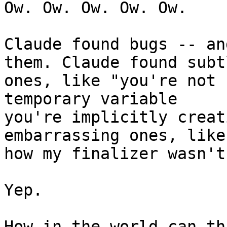
Ow. Ow. Ow. Ow. Ow.

Claude found bugs -- an
them. Claude found subtl
ones, like "you're not 
temporary variable 

you're implicitly creat
embarrassing ones, like 
how my finalizer wasn't
Yep.

How in the world can th