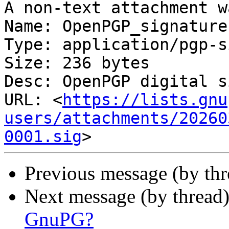
A non-text attachment w
Name: OpenPGP_signature.
Type: application/pgp-s
Size: 236 bytes

Desc: OpenPGP digital s
URL: <
https://lists.gnu
users/attachments/20260
0001.sig
Previous message (by th
Next message (by thread
GnuPG?