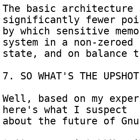
The basic architecture 
significantly fewer poin
by which sensitive memo
system in a non-zeroed 

state, and on balance t
7. SO WHAT'S THE UPSHOT
Well, based on my exper
here's what I suspect 

about the future of Gnu