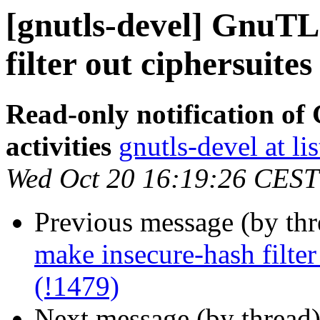
[gnutls-devel] GnuTL
filter out ciphersuites
Read-only notification o
activities
gnutls-devel at li
Wed Oct 20 16:19:26 CEST
Previous message (by th
make insecure-hash filter
(!1479)
Next message (by thread