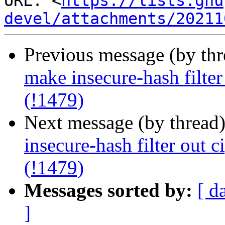
URL: <
https://lists.gnu
devel/attachments/20211
Previous message (by th
make insecure-hash filter
(!1479)
Next message (by thread
insecure-hash filter out c
(!1479)
Messages sorted by:
[ d
]