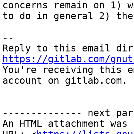
concerns remain on 1) w
to do in general 2) the
-- 

https://gitlab.com/gnut

You're receiving this e
account on gitlab.com.

-------------- next par
An HTML attachment was 