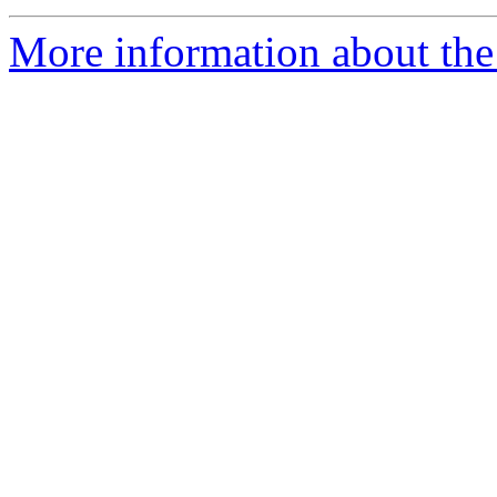
More information about the 