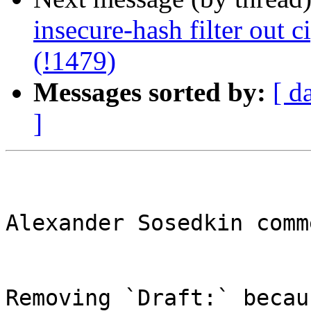
insecure-hash filter out c
(!1479)
Messages sorted by:
[ d
]
Alexander Sosedkin comm
Removing `Draft:` becau